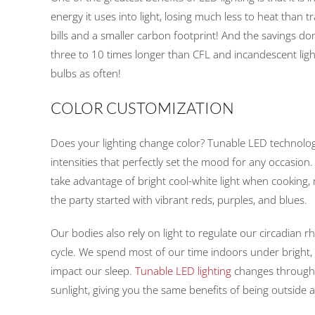
energy it uses into light, losing much less to heat than t
bills and a smaller carbon footprint! And the savings do
three to 10 times longer than CFL and incandescent ligh
bulbs as often!
COLOR CUSTOMIZATION
Does your lighting change color? Tunable LED technol
intensities that perfectly set the mood for any occasion
take advantage of bright cool-white light when cooking, 
the party started with vibrant reds, purples, and blues.
Our bodies also rely on light to regulate our circadian
cycle. We spend most of our time indoors under bright, ar
impact our sleep.
Tunable LED lighting
changes throughou
sunlight, giving you the same benefits of being outside 