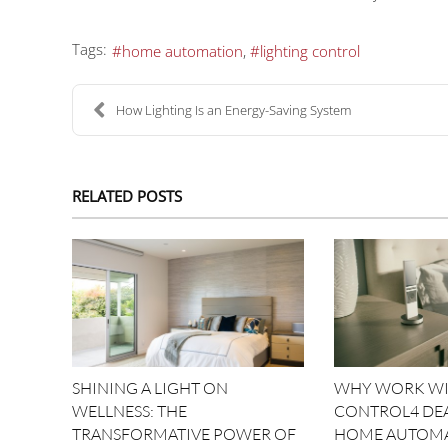
Tags:
home automation
lighting control
How Lighting Is an Energy-Saving System
RELATED POSTS
SHINING A LIGHT ON
WHY WORK WI
WELLNESS: THE
CONTROL4 DE
TRANSFORMATIVE POWER OF
HOME AUTOM