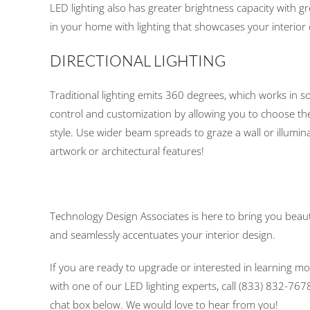
LED lighting also has greater brightness capacity with gr
in your home with lighting that showcases your interior 
DIRECTIONAL LIGHTING
Traditional lighting emits 360 degrees, which works in s
control and customization by allowing you to choose t
style. Use wider beam spreads to graze a wall or illu
artwork or architectural features!
Technology Design Associates is here to bring you beauti
and seamlessly accentuates your interior design.
If you are ready to upgrade or interested in learning mo
with one of our LED lighting experts, call (833) 832-7678,
chat box below. We would love to hear from you!