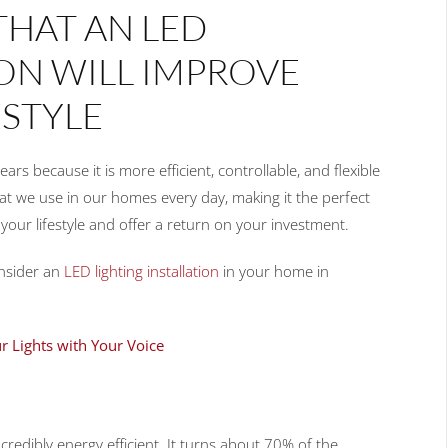
THAT AN LED
ION WILL IMPROVE
STYLE
s because it is more efficient, controllable, and flexible
that we use in our homes every day, making it the perfect
your lifestyle and offer a return on your investment.
onsider an
LED lighting installation
in your home in
r Lights with Your Voice
incredibly energy efficient. It turns about 70% of the