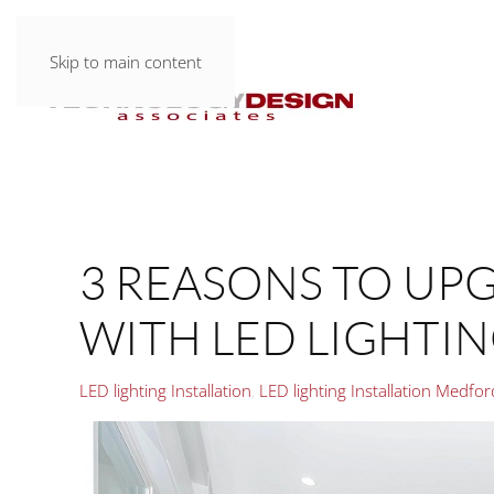
Skip to main content
3 REASONS TO UP
WITH LED LIGHTI
LED lighting Installation
LED lighting Installation Medfo