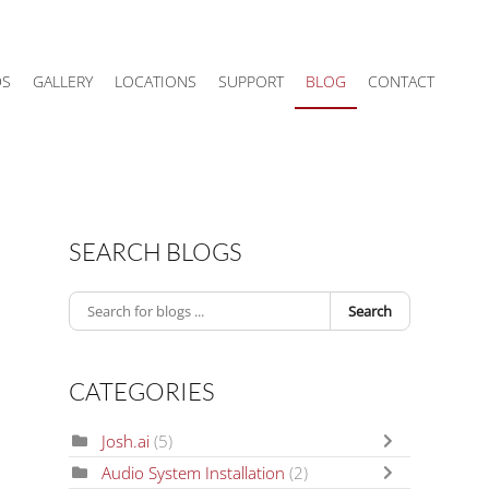
DS
GALLERY
LOCATIONS
SUPPORT
BLOG
CONTACT
SEARCH BLOGS
Search
CATEGORIES
Josh.ai
(5)
Audio System Installation
(2)