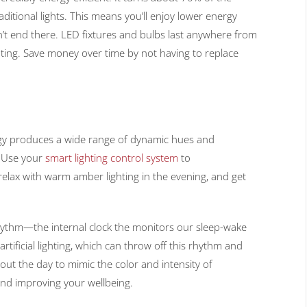
raditional lights. This means you’ll enjoy lower energy
n’t end there. LED fixtures and bulbs last anywhere from
ting. Save money over time by not having to replace
ogy produces a wide range of dynamic hues and
. Use your
smart lighting control system
to
relax with warm amber lighting in the evening, and get
 rhythm—the internal clock the monitors our sleep-wake
tificial lighting, which can throw off this rhythm and
t the day to mimic the color and intensity of
and improving your wellbeing.