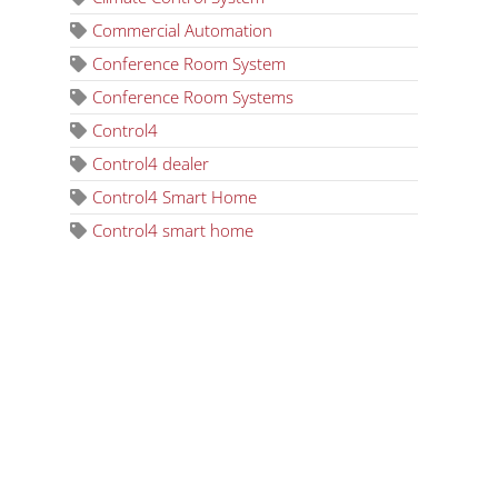
Commercial Automation
Conference Room System
Conference Room Systems
Control4
Control4 dealer
Control4 Smart Home
Control4 smart home