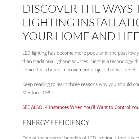
DISCOVER THE WAYS 
LIGHTING INSTALLAT
YOUR HOME AND LIFE
LED lighting has become more popular in the past few year
than traditional lighting sources. Light is a technology 
choice for a home improvement project that will benefit 
Keep reading to learn three reasons why you should c
Medford, OR!
SEE ALSO: 4 Instances When You’ll Want to Control You
ENERGY EFFICIENCY
One of the greatest benefits of LED lighting is that it is 