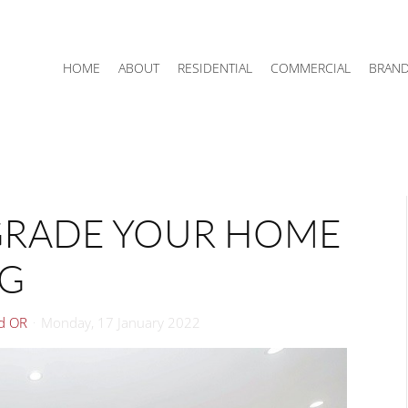
HOME
ABOUT
RESIDENTIAL
COMMERCIAL
BRAN
GRADE YOUR HOME
NG
rd OR
Monday, 17 January 2022