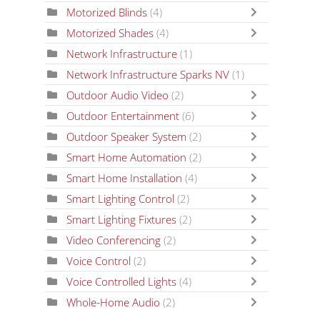
Motorized Blinds
(4)
Motorized Shades
(4)
Network Infrastructure
(1)
Network Infrastructure Sparks NV
(1)
Outdoor Audio Video
(2)
Outdoor Entertainment
(6)
Outdoor Speaker System
(2)
Smart Home Automation
(2)
Smart Home Installation
(4)
Smart Lighting Control
(2)
Smart Lighting Fixtures
(2)
Video Conferencing
(2)
Voice Control
(2)
Voice Controlled Lights
(4)
Whole-Home Audio
(2)