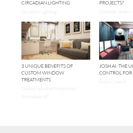
CIRCADIAN LIGHTING
PROJECTS?
Circadian Lighting
Control4 dealer –
3 UNIQUE BENEFITS OF
JOSH.AI: THE 
CUSTOM WINDOW
CONTROL FOR
TREATMENTS
Voice Control
Custom window treatments
Scottsdale AZ