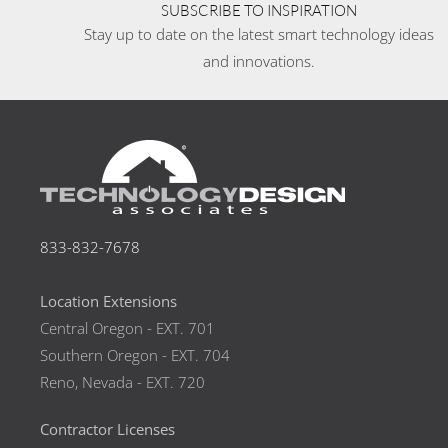
SUBSCRIBE TO INSPIRATION
Stay up to date on the latest smart technology ideas
and innovations.
833-832-7678
Location Extensions
Central Oregon - EXT. 701
Southern Oregon - EXT. 704
Reno, Nevada - EXT. 720
Contractor Licenses