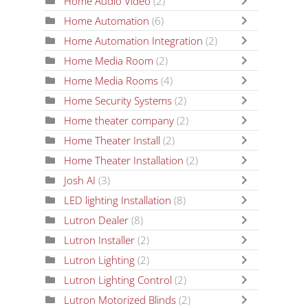
Home Audio Video
(2)
Home Automation
(6)
Home Automation Integration
(2)
Home Media Room
(2)
Home Media Rooms
(4)
Home Security Systems
(2)
Home theater company
(2)
Home Theater Install
(2)
Home Theater Installation
(2)
Josh AI
(3)
LED lighting Installation
(8)
Lutron Dealer
(8)
Lutron Installer
(2)
Lutron Lighting
(2)
Lutron Lighting Control
(2)
Lutron Motorized Blinds
(2)