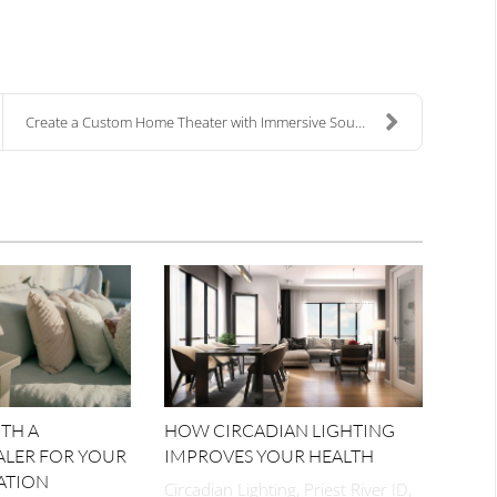
Create a Custom Home Theater with Immersive Sound ...
TH A
HOW CIRCADIAN LIGHTING
ALER FOR YOUR
IMPROVES YOUR HEALTH
ATION
Circadian Lighting, Priest River ID,