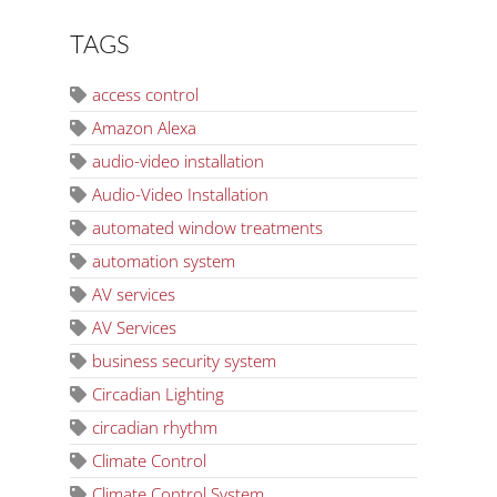
TAGS
access control
Amazon Alexa
audio-video installation
Audio-Video Installation
automated window treatments
automation system
AV services
AV Services
business security system
Circadian Lighting
circadian rhythm
Climate Control
Climate Control System