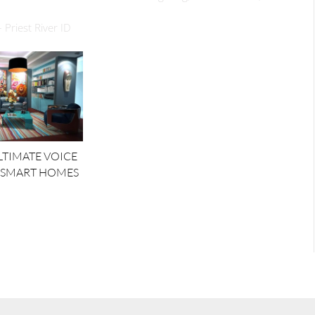
 Priest River ID
ULTIMATE VOICE
 SMART HOMES