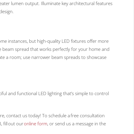
eater lumen output. Illuminate key architectural features
design.
ome instances, but high-quality LED fixtures offer more
he beam spread that works perfectly for your home and
minate a room; use narrower beam spreads to showcase
ful and functional LED lighting that’s simple to control
re, contact us today! To schedule a free consultation
 fill out our
online form
, or send us a message in the