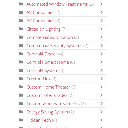
Automated Window Treatments
(2)
AV Companies
(2)
AV Companies
(2)
Circadian Lighting
(7)
Commercial Automation
(2)
Commercial Security Systems
(2)
Control4 Dealer
(4)
Control4 Smart Home
(6)
Control4 System
(4)
Creston Flex
(2)
Custom Home Theater
(6)
Custom roller shades
(2)
Custom window treatments
(2)
Energy Saving System
(2)
Hidden Tech
(4)