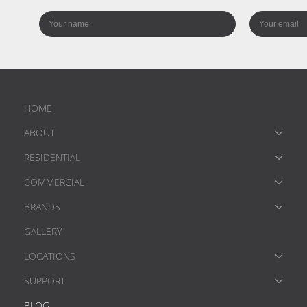
HOME
ABOUT
RESIDENTIAL
COMMERCIAL
BRANDS
GALLERY
LOCATIONS
SUPPORT
BLOG