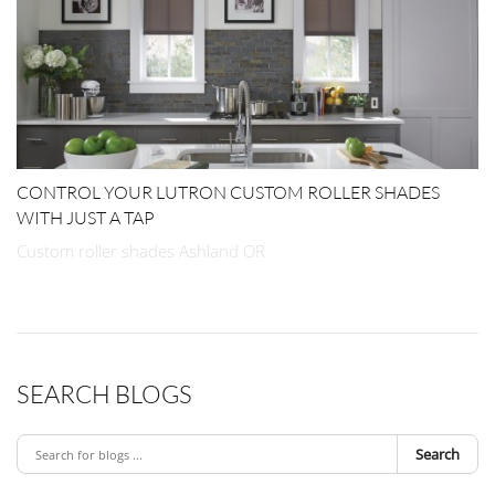
CONTROL YOUR LUTRON CUSTOM ROLLER SHADES
WITH JUST A TAP
Custom roller shades Ashland OR
SEARCH BLOGS
Search