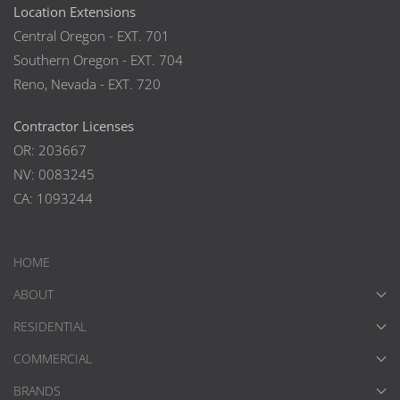
Location Extensions
Central Oregon - EXT. 701
Southern Oregon - EXT. 704
Reno, Nevada - EXT. 720
Contractor Licenses
OR: 203667
NV: 0083245
CA: 1093244
HOME
ABOUT
RESIDENTIAL
COMMERCIAL
BRANDS