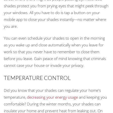
shades protect you from prying eyes that might peek through
your windows. All you have to do is tap a button on your
mobile app to close your shades instantly—no matter where
you are.
You can even schedule your shades to open in the morning
as you wake up and close automatically when you leave for
work so that you never have to remember to close them
before you leave. Gain peace of mind knowing that criminals
cannot case your house or invade your privacy.
TEMPERATURE CONTROL
Did you know that your shades can regulate your home's
temperature,
decreasing your energy usage
and keeping you
comfortable? During the winter months, your shades can
insulate your home and prevent heat from leaking out. On