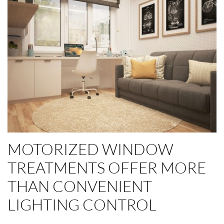
MOTORIZED WINDOW
TREATMENTS OFFER MORE
THAN CONVENIENT
LIGHTING CONTROL