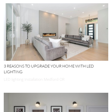
3 REASONS TO UPGRADE YOUR HOME WITH LED
LIGHTING
LED lighting Installation Medford OR