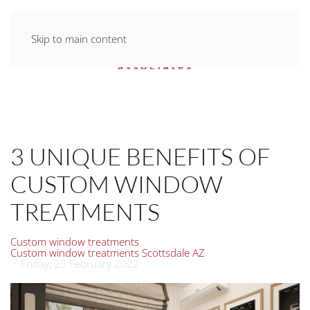
Skip to main content
3 UNIQUE BENEFITS OF
CUSTOM WINDOW
TREATMENTS
Custom window treatments
Custom window treatments Scottsdale AZ
Friday, 25 February 2022