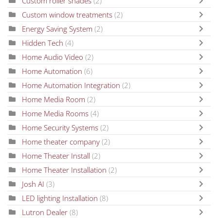
Custom roller shades
(2)
Custom window treatments
(2)
Energy Saving System
(2)
Hidden Tech
(4)
Home Audio Video
(2)
Home Automation
(6)
Home Automation Integration
(2)
Home Media Room
(2)
Home Media Rooms
(4)
Home Security Systems
(2)
Home theater company
(2)
Home Theater Install
(2)
Home Theater Installation
(2)
Josh AI
(3)
LED lighting Installation
(8)
Lutron Dealer
(8)