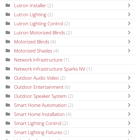
Lutron Installer
(2)
Lutron Lighting
(2)
Lutron Lighting Control
(2)
Lutron Motorized Blinds
(2)
Motorized Blinds
(4)
Motorized Shades
(4)
Network Infrastructure
(1)
Network Infrastructure Sparks NV
(1)
Outdoor Audio Video
(2)
Outdoor Entertainment
(6)
Outdoor Speaker System
(2)
Smart Home Automation
(2)
Smart Home Installation
(4)
Smart Lighting Control
(2)
Smart Lighting Fixtures
(2)