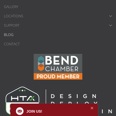
GALLERY
LOCATIONS
SUPPORT
BLOG
CONTACT
JOIN US!