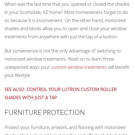
When was the last time that you opened or closed the shades
in your Scottsdale, AZ home? Most homeowners forget to do
so because it is inconvenient. On the other hand, motorized
shades and blinds allow you to open and close your window
treatments from anywhere with just the tap of a button.
But convenience is not the only advantage of switching to
motorized window treatments. Read on to learn three
unexpected ways your
custom window treatments
will benefit
your lifestyle.
SEE ALSO: CONTROL YOUR LUTRON CUSTOM ROLLER
SHADES WITH JUST A TAP
FURNITURE PROTECTION
Protect your furniture, artwork, and flooring with motorized