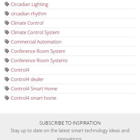
Circadian Lighting
circadian rhythm
Climate Control
Climate Control System
Commercial Automation
Conference Room System
Conference Room Systems
Control4
Control4 dealer
Control4 Smart Home
Control4 smart home
SUBSCRIBE TO INSPIRATION
Stay up to date on the latest smart technology ideas and
innovations.