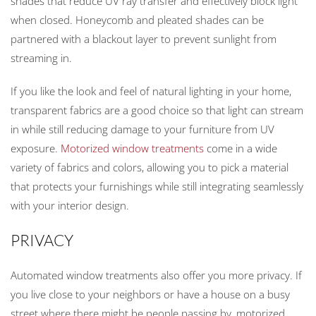
shades that reduce UV ray transfer and effectively block light
when closed. Honeycomb and pleated shades can be
partnered with a blackout layer to prevent sunlight from
streaming in.
If you like the look and feel of natural lighting in your home,
transparent fabrics are a good choice so that light can stream
in while still reducing damage to your furniture from UV
exposure.
Motorized window treatments
come in a wide
variety of fabrics and colors, allowing you to pick a material
that protects your furnishings while still integrating seamlessly
with your interior design.
PRIVACY
Automated window treatments also offer you more privacy. If
you live close to your neighbors or have a house on a busy
street where there might be people passing by, motorized