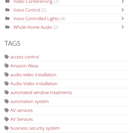
Video Conferencing
(2)
Voice Control
(2)
Voice Controlled Lights
(4)
Whole-Home Audio
(2)
TAGS
access control
Amazon Alexa
audio-video installation
Audio-Video Installation
automated window treatments
automation system
AV services
AV Services
business security system