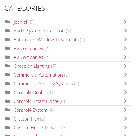
CATEGORIES
Josh.ai
(5)
Audio System Installation
(2)
Automated Window Treatments
(2)
AV Companies
(2)
AV Companies
(2)
Circadian Lighting
(7)
Commercial Automation
(2)
Commercial Security Systems
(2)
Control4 Dealer
(4)
Control4 Smart Home
(6)
Control4 System
(4)
Creston Flex
(2)
Custom Home Theater
(6)