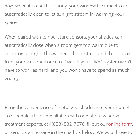
days when it is cool but sunny, your window treatments can
automatically open to let sunlight stream in, warming your
space.
When paired with temperature sensors, your shades can
automatically close when a room gets too warm due to
incoming sunlight. This will keep the heat out and the cool air
from your air conditioner in. Overall, your HVAC system won't
have to work as hard, and you won't have to spend as much
energy.
Bring the convenience of motorized shades into your home!
To schedule a free consultation with one of our window
treatment experts, call (833) 832-7678, fill out our
online form
,
or send us a message in the chatbox below. We would love to