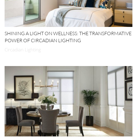
SHINING A LIGHT ON WELLNESS: THE TRANSFORMATIVE
POWER OF CIRCADIAN LIGHTING
Circadian Lighting