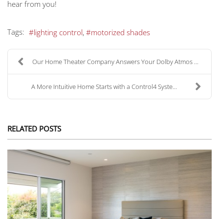
hear from you!
Tags:
lighting control
motorized shades
Our Home Theater Company Answers Your Dolby Atmos ...
A More Intuitive Home Starts with a Control4 Syste...
RELATED POSTS