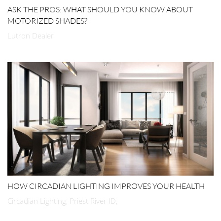
ASK THE PROS: WHAT SHOULD YOU KNOW ABOUT
MOTORIZED SHADES?
Lutron Dealer
HOW CIRCADIAN LIGHTING IMPROVES YOUR HEALTH
Circadian Lighting, Priest River ID,