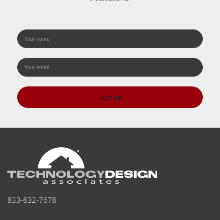
Sign up
833-832-7678