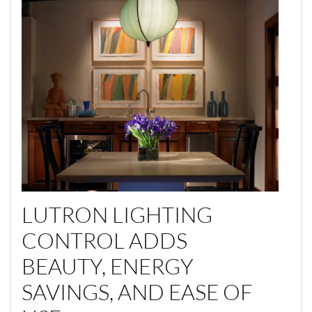
LUTRON LIGHTING
CONTROL ADDS
BEAUTY, ENERGY
SAVINGS, AND EASE OF