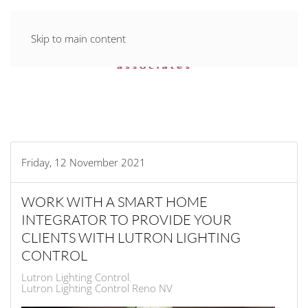
Skip to main content
Friday, 12 November 2021
WORK WITH A SMART HOME
INTEGRATOR TO PROVIDE YOUR
CLIENTS WITH LUTRON LIGHTING
CONTROL
Lutron Lighting Control
Lutron Lighting Control Reno NV