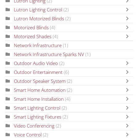
Lutron Lighting
(2)
Lutron Lighting Control
(2)
Lutron Motorized Blinds
(2)
Motorized Blinds
(4)
Motorized Shades
(4)
Network Infrastructure
(1)
Network Infrastructure Sparks NV
(1)
Outdoor Audio Video
(2)
Outdoor Entertainment
(6)
Outdoor Speaker System
(2)
Smart Home Automation
(2)
Smart Home Installation
(4)
Smart Lighting Control
(2)
Smart Lighting Fixtures
(2)
Video Conferencing
(2)
Voice Control
(2)