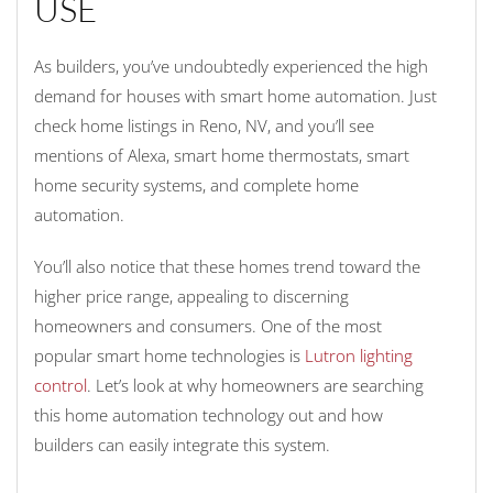
USE
As builders, you’ve undoubtedly experienced the high
demand for houses with smart home automation. Just
check home listings in Reno, NV, and you’ll see
mentions of Alexa, smart home thermostats, smart
home security systems, and complete home
automation.
You’ll also notice that these homes trend toward the
higher price range, appealing to discerning
homeowners and consumers. One of the most
popular smart home technologies is
Lutron lighting
control
. Let’s look at why homeowners are searching
this home automation technology out and how
builders can easily integrate this system.