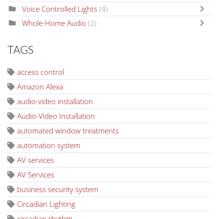
Voice Controlled Lights
(4)
Whole-Home Audio
(2)
TAGS
access control
Amazon Alexa
audio-video installation
Audio-Video Installation
automated window treatments
automation system
AV services
AV Services
business security system
Circadian Lighting
circadian rhythm