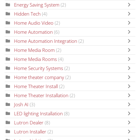
Energy Saving System
(2)
Hidden Tech
(4)
Home Audio Video
(2)
Home Automation
(6)
Home Automation Integration
(2)
Home Media Room
(2)
Home Media Rooms
(4)
Home Security Systems
(2)
Home theater company
(2)
Home Theater Install
(2)
Home Theater Installation
(2)
Josh AI
(3)
LED lighting Installation
(8)
Lutron Dealer
(8)
Lutron Installer
(2)