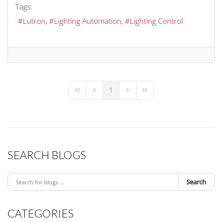
Tags:
Lutron
Lighting Automation
Lighting Control
1
First Page
Previous Page
Next Page
Last Page
SEARCH BLOGS
Search
CATEGORIES