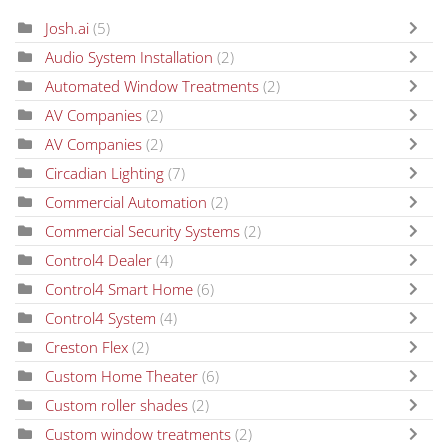
Josh.ai
(5)
Audio System Installation
(2)
Automated Window Treatments
(2)
AV Companies
(2)
AV Companies
(2)
Circadian Lighting
(7)
Commercial Automation
(2)
Commercial Security Systems
(2)
Control4 Dealer
(4)
Control4 Smart Home
(6)
Control4 System
(4)
Creston Flex
(2)
Custom Home Theater
(6)
Custom roller shades
(2)
Custom window treatments
(2)