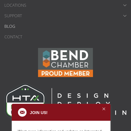
LOCATIONS
SUPPORT
BLOG
CONTACT
JOIN US!