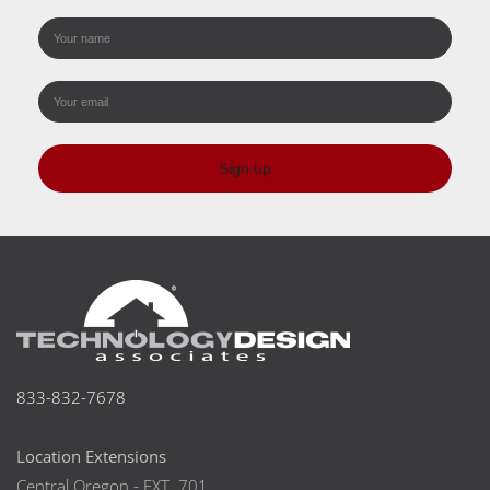
Sign up
833-832-7678
Location Extensions
Central Oregon - EXT. 701