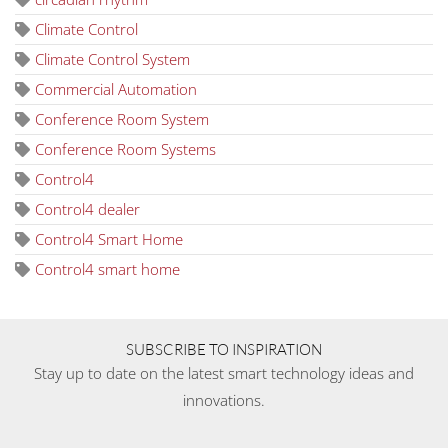
Climate Control
Climate Control System
Commercial Automation
Conference Room System
Conference Room Systems
Control4
Control4 dealer
Control4 Smart Home
Control4 smart home
SUBSCRIBE TO INSPIRATION
Stay up to date on the latest smart technology ideas and
innovations.