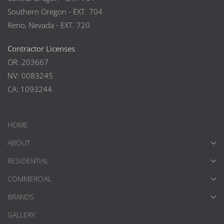
Southern Oregon - EXT. 704
Reno, Nevada - EXT. 720
Contractor Licenses
OR: 203667
NV: 0083245
CA: 1093244
HOME
ABOUT
RESIDENTIAL
COMMERCIAL
BRANDS
GALLERY