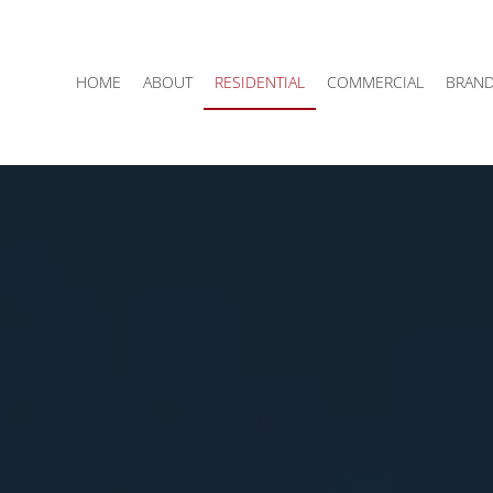
HOME
ABOUT
RESIDENTIAL
COMMERCIAL
BRAN