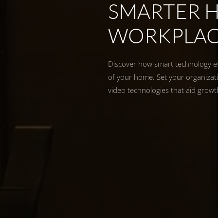
SMARTER 
WORKPLA
Discover how smart technology eff
of your home. Set your organizati
video technologies that aid grow