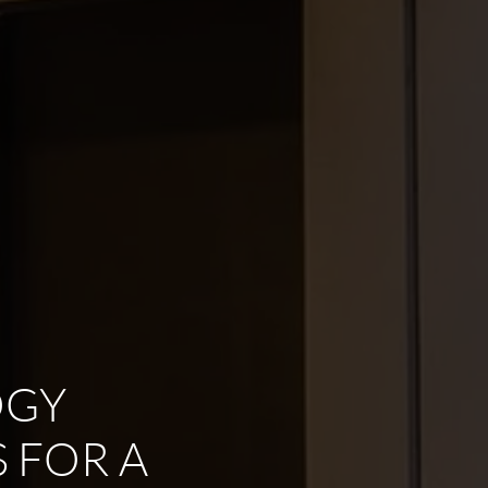
OGY
 FOR A