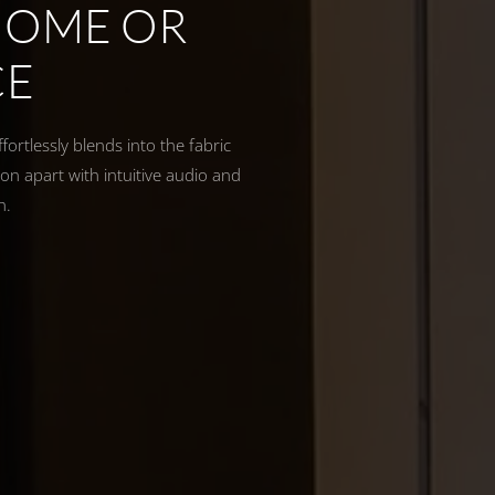
HOME OR
CE
ortlessly blends into the fabric
on apart with intuitive audio and
th.