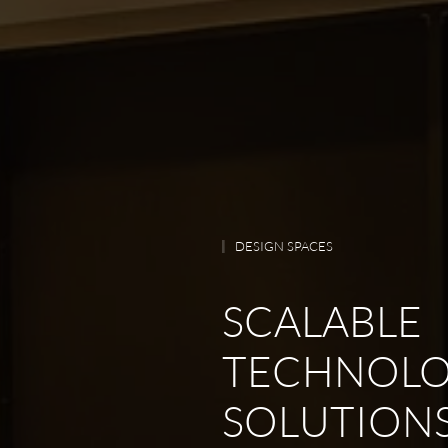
DESIGN SPACES
SCALABLE
TECHNOL
SOLUTIONS