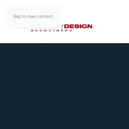
Skip to main content