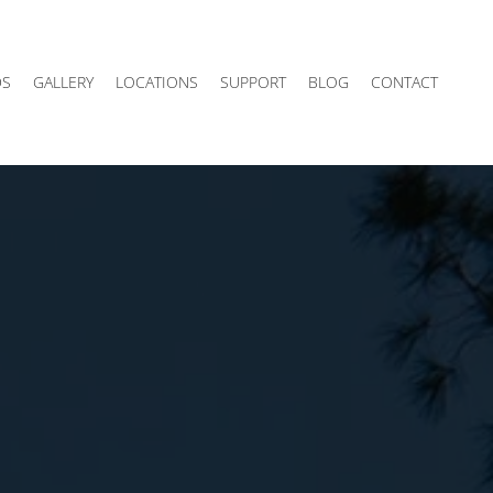
DS
GALLERY
LOCATIONS
SUPPORT
BLOG
CONTACT