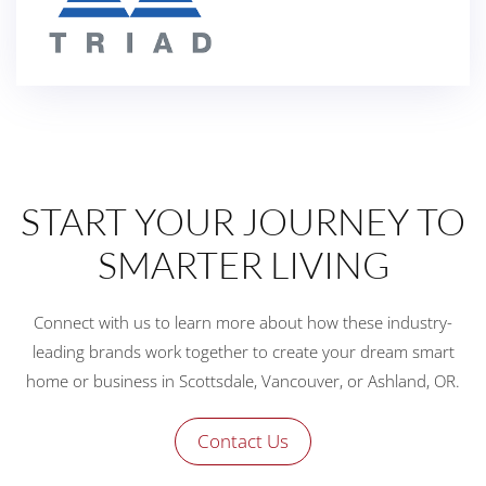
START YOUR JOURNEY TO
SMARTER LIVING
Connect with us to learn more about how these industry-
leading brands work together to create your dream smart
home or business in Scottsdale, Vancouver, or Ashland, OR.
Contact Us