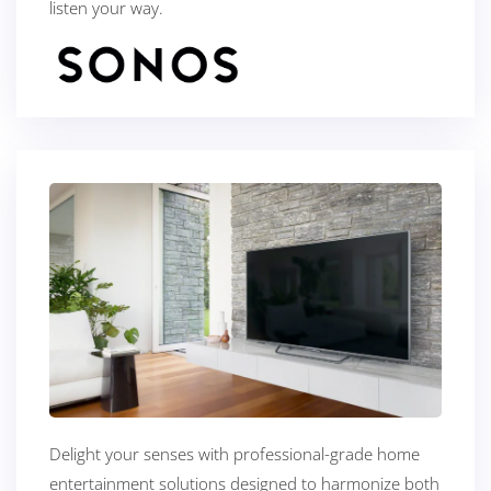
listen your way.
Delight your senses with professional-grade home
entertainment solutions designed to harmonize both