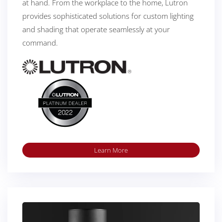
at hand. From the workplace to the home, Lutron
provides sophisticated solutions for custom lighting
and shading that operate seamlessly at your
command.
Learn More