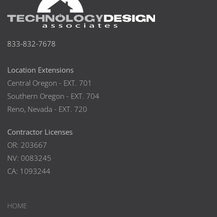
833-832-7678
Location Extensions
Central Oregon - EXT. 701
Southern Oregon - EXT. 704
Reno, Nevada - EXT. 720
Contractor Licenses
OR: 203667
NV: 0083245
CA: 1093244
HOME