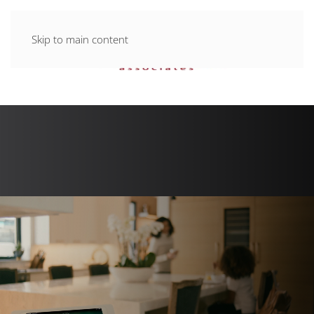
Skip to main content