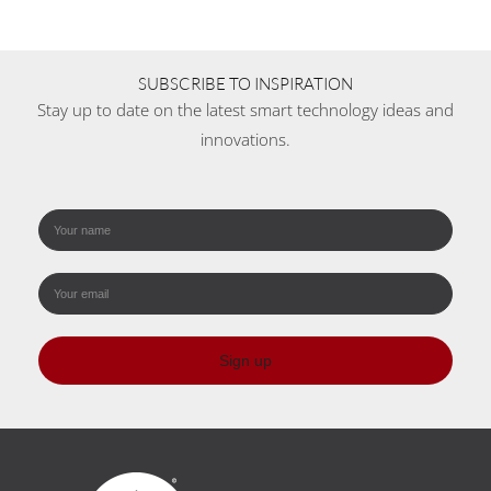
SUBSCRIBE TO INSPIRATION
Stay up to date on the latest smart technology ideas and
innovations.
Sign up