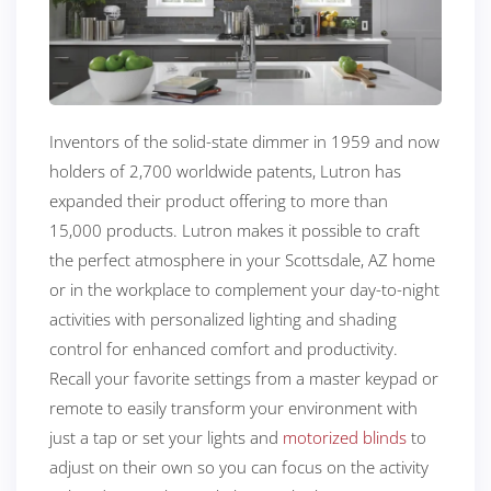
Inventors of the solid-state dimmer in 1959 and now
holders of 2,700 worldwide patents, Lutron has
expanded their product offering to more than
15,000 products. Lutron makes it possible to craft
the perfect atmosphere in your Scottsdale, AZ home
or in the workplace to complement your day-to-night
activities with personalized lighting and shading
control for enhanced comfort and productivity.
Recall your favorite settings from a master keypad or
remote to easily transform your environment with
just a tap or set your lights and
motorized blinds
to
adjust on their own so you can focus on the activity