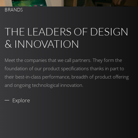
BRANDS
THE LEADERS OF DESIGN
& INNOVATION
Meet the companies that we call partners. They form the
foundation of our product specifications thanks in part to
their best-in-class performance, breadth of product offering
and ongoing technological innovation.
Explore