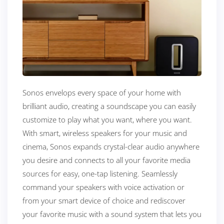
Sonos envelops every space of your home with
brilliant audio, creating a soundscape you can easily
customize to play what you want, where you want.
With smart, wireless speakers for your music and
cinema, Sonos expands crystal-clear audio anywhere
you desire and connects to all your favorite media
sources for easy, one-tap listening. Seamlessly
command your speakers with voice activation or
from your smart device of choice and rediscover
your favorite music with a sound system that lets you