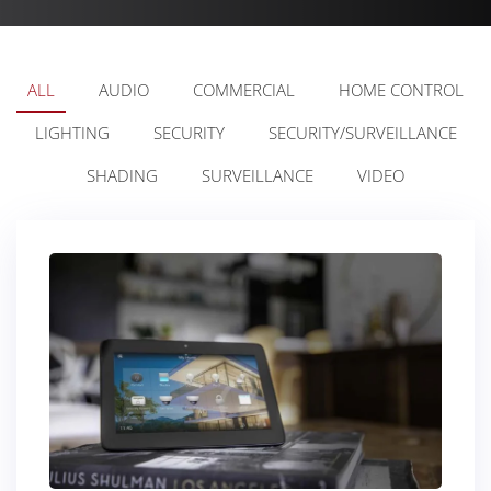
ALL
AUDIO
COMMERCIAL
HOME CONTROL
LIGHTING
SECURITY
SECURITY/SURVEILLANCE
SHADING
SURVEILLANCE
VIDEO