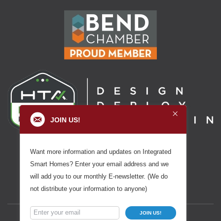
JOIN US!
Want more information and updates on Integrated
Smart Homes? Enter your email address and we
will add you to our monthly E-newsletter. (We do
not distribute your information to anyone)
JOIN US!