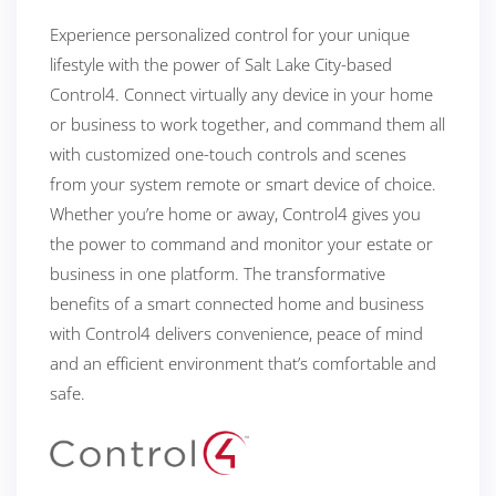
Experience personalized control for your unique
lifestyle with the power of Salt Lake City-based
Control4. Connect virtually any device in your home
or business to work together, and command them all
with customized one-touch controls and scenes
from your system remote or smart device of choice.
Whether you’re home or away, Control4 gives you
the power to command and monitor your estate or
business in one platform. The transformative
benefits of a smart connected home and business
with Control4 delivers convenience, peace of mind
and an efficient environment that’s comfortable and
safe.