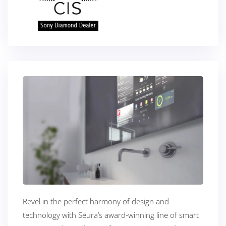
Revel in the perfect harmony of design and
technology with Séura’s award-winning line of smart