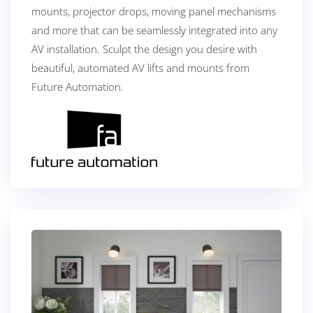
mounts, projector drops, moving panel mechanisms
and more that can be seamlessly integrated into any
AV installation. Sculpt the design you desire with
beautiful, automated AV lifts and mounts from
Future Automation.