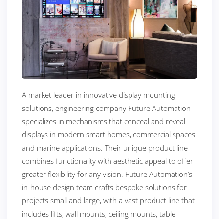
A market leader in innovative display mounting
solutions, engineering company Future Automation
specializes in mechanisms that conceal and reveal
displays in modern smart homes, commercial spaces
and marine applications. Their unique product line
combines functionality with aesthetic appeal to offer
greater flexibility for any vision. Future Automation’s
in-house design team crafts bespoke solutions for
projects small and large, with a vast product line that
includes lifts, wall mounts, ceiling mounts, table