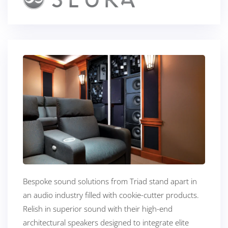
Bespoke sound solutions from Triad stand apart in
an audio industry filled with cookie-cutter products.
Relish in superior sound with their high-end
architectural speakers designed to integrate elite