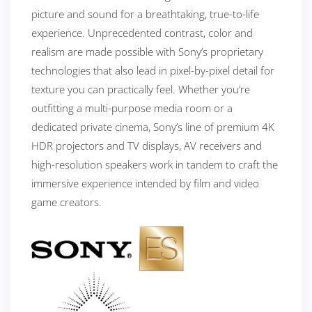
picture and sound for a breathtaking, true-to-life
experience. Unprecedented contrast, color and
realism are made possible with Sony’s proprietary
technologies that also lead in pixel-by-pixel detail for
texture you can practically feel. Whether you’re
outfitting a multi-purpose media room or a
dedicated private cinema, Sony’s line of premium 4K
HDR projectors and TV displays, AV receivers and
high-resolution speakers work in tandem to craft the
immersive experience intended by film and video
game creators.