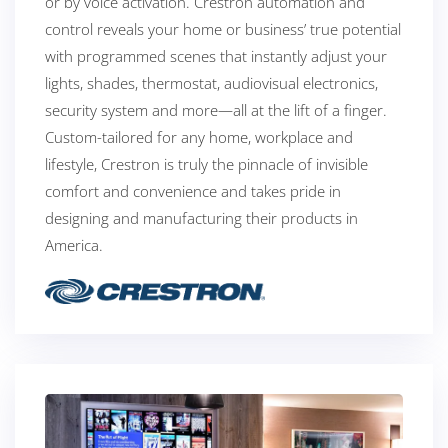
or by voice activation. Crestron automation and
control reveals your home or business’ true potential
with programmed scenes that instantly adjust your
lights, shades, thermostat, audiovisual electronics,
security system and more—all at the lift of a finger.
Custom-tailored for any home, workplace and
lifestyle, Crestron is truly the pinnacle of invisible
comfort and convenience and takes pride in
designing and manufacturing their products in
America.