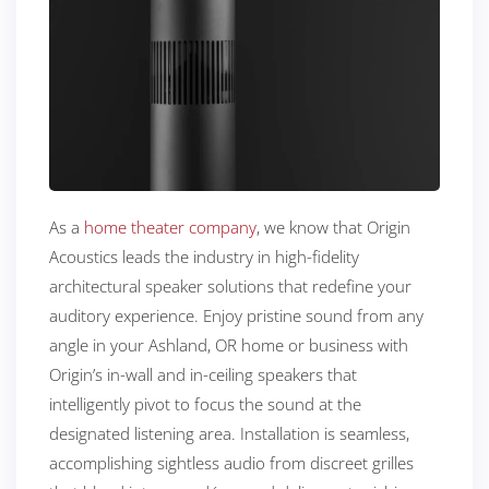
As a
home theater company
, we know that Origin
Acoustics leads the industry in high-fidelity
architectural speaker solutions that redefine your
auditory experience. Enjoy pristine sound from any
angle in your Ashland, OR home or business with
Origin’s in-wall and in-ceiling speakers that
intelligently pivot to focus the sound at the
designated listening area. Installation is seamless,
accomplishing sightless audio from discreet grilles