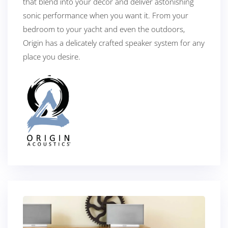
that blend into your décor and deliver astonishing
sonic performance when you want it. From your
bedroom to your yacht and even the outdoors,
Origin has a delicately crafted speaker system for any
place you desire.