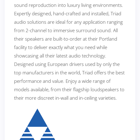
sound reproduction into luxury living environments.
Expertly designed, hand-crafted and installed, Triad
audio solutions are ideal for any application ranging
from 2-channel to immersive surround sound. All
their speakers are built-to-order at their Portland
facility to deliver exactly what you need while
showcasing all their latest audio technology.
Designed using European drivers used by only the
top manufacturers in the world, Triad offers the best
performance and value. Enjoy a wide range of
models available, from their flagship loudspeakers to
their more discreet in-wall and in-ceiling varieties.