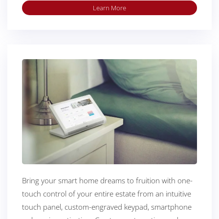
Learn More
Bring your smart home dreams to fruition with one-
touch control of your entire estate from an intuitive
touch panel, custom-engraved keypad, smartphone