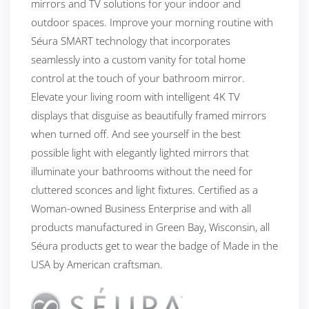
mirrors and TV solutions for your indoor and
outdoor spaces. Improve your morning routine with
Séura SMART technology that incorporates
seamlessly into a custom vanity for total home
control at the touch of your bathroom mirror.
Elevate your living room with intelligent 4K TV
displays that disguise as beautifully framed mirrors
when turned off. And see yourself in the best
possible light with elegantly lighted mirrors that
illuminate your bathrooms without the need for
cluttered sconces and light fixtures. Certified as a
Woman-owned Business Enterprise and with all
products manufactured in Green Bay, Wisconsin, all
Séura products get to wear the badge of Made in the
USA by American craftsman.