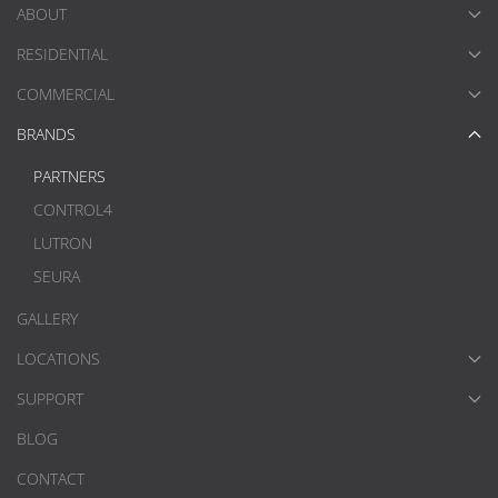
ABOUT
RESIDENTIAL
COMMERCIAL
BRANDS
PARTNERS
CONTROL4
LUTRON
SEURA
GALLERY
LOCATIONS
SUPPORT
BLOG
CONTACT