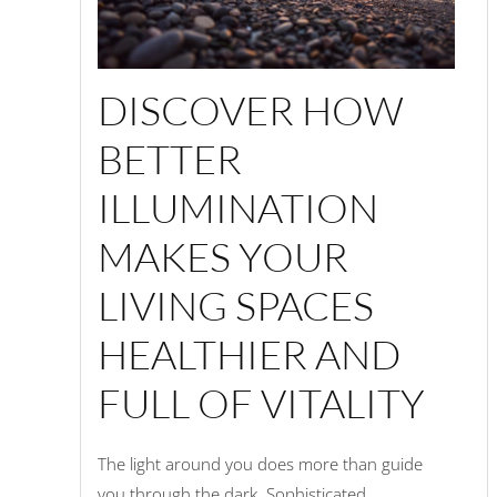
DISCOVER HOW
BETTER
ILLUMINATION
MAKES YOUR
LIVING SPACES
HEALTHIER AND
FULL OF VITALITY
The light around you does more than guide
you through the dark. Sophisticated