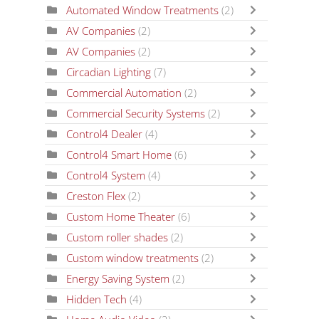
Automated Window Treatments
(2)
AV Companies
(2)
AV Companies
(2)
Circadian Lighting
(7)
Commercial Automation
(2)
Commercial Security Systems
(2)
Control4 Dealer
(4)
Control4 Smart Home
(6)
Control4 System
(4)
Creston Flex
(2)
Custom Home Theater
(6)
Custom roller shades
(2)
Custom window treatments
(2)
Energy Saving System
(2)
Hidden Tech
(4)