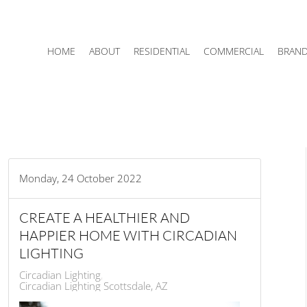
HOME
ABOUT
RESIDENTIAL
COMMERCIAL
BRAN
Monday, 24 October 2022
CREATE A HEALTHIER AND
HAPPIER HOME WITH CIRCADIAN
LIGHTING
Circadian Lighting
Circadian Lighting Scottsdale, AZ