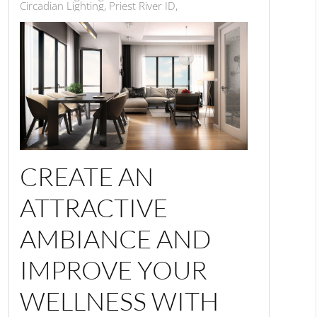
Circadian Lighting, Priest River ID,
CREATE AN
ATTRACTIVE
AMBIANCE AND
IMPROVE YOUR
WELLNESS WITH