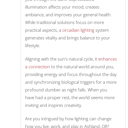
illumination affects your mood, creates
ambiance, and improves your general health.
While traditional solutions focus on more
practical aspects, a
circadian lighting
system
generates vitality and brings balance to your
lifestyle.
Aligning with the sun's natural cycle, it
enhances
a connection
to the natural world around you,
providing energy and focus throughout the day
and synchronizing biological triggers for a more
profound slumber as night falls. When you
have had a proper rest, the world seems more
inviting and inspires creativity.
Are you intrigued by how lighting can change
how you live, work, and play in Ashland, OR?