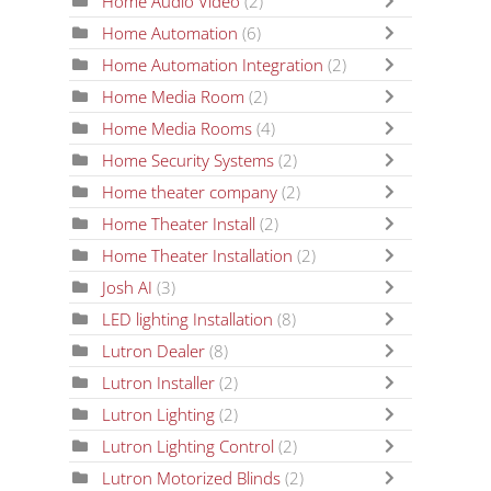
Home Audio Video
(2)
Home Automation
(6)
Home Automation Integration
(2)
Home Media Room
(2)
Home Media Rooms
(4)
Home Security Systems
(2)
Home theater company
(2)
Home Theater Install
(2)
Home Theater Installation
(2)
Josh AI
(3)
LED lighting Installation
(8)
Lutron Dealer
(8)
Lutron Installer
(2)
Lutron Lighting
(2)
Lutron Lighting Control
(2)
Lutron Motorized Blinds
(2)