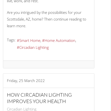
live, work, and rest.
Are you intrigued by the possibilities for your
Scottsdale, AZ, home? Then continue reading to
learn more.
Tags:
Smart Home
Home Automation
Circadian Lighting
Friday, 25 March 2022
HOW CIRCADIAN LIGHTING
IMPROVES YOUR HEALTH
Circadian Lighting