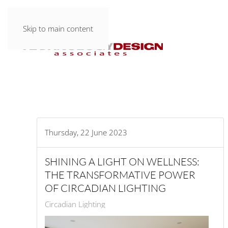
Skip to main content
Thursday, 22 June 2023
SHINING A LIGHT ON WELLNESS:
THE TRANSFORMATIVE POWER
OF CIRCADIAN LIGHTING
Circadian Lighting