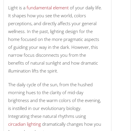
Light is a
fundamental element
of your daily life.
It shapes how you see the world, colors
perceptions, and directly affects your general
wellness. In the past, lighting design for the
home focused on the more pragmatic aspects
of guiding your way in the dark. However, this
narrow focus disconnects you from the
benefits of natural sunlight and how dramatic
illumination lifts the spirit.
The daily cycle of the sun, from the hushed
morning hues to the clarity of mid-day
brightness and the warm colors of the evening,
is instilled in our evolutionary biology.
Integrating these natural rhythms using
circadian lighting
dramatically changes how you