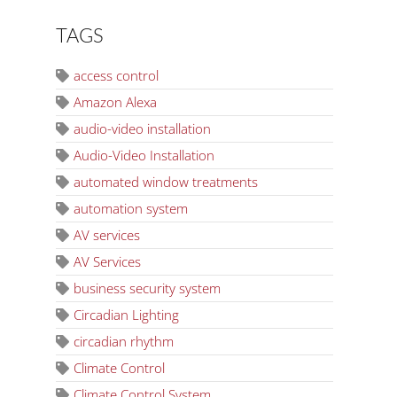
TAGS
access control
Amazon Alexa
audio-video installation
Audio-Video Installation
automated window treatments
automation system
AV services
AV Services
business security system
Circadian Lighting
circadian rhythm
Climate Control
Climate Control System