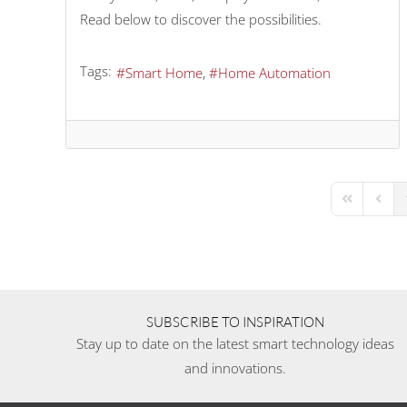
Read below to discover the possibilities.
Tags:
Smart Home
Home Automation
First Page
Previo
SUBSCRIBE TO INSPIRATION
Stay up to date on the latest smart technology ideas
and innovations.