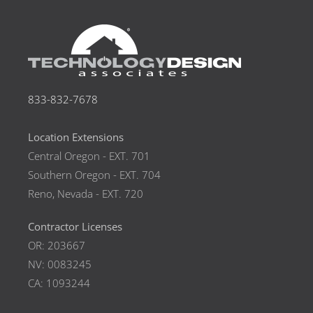
833-832-7678
Location Extensions
Central Oregon - EXT. 701
Southern Oregon - EXT. 704
Reno, Nevada - EXT. 720
Contractor Licenses
OR: 203667
NV: 0083245
CA: 1093244