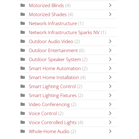
Motorized Blinds
(4)
Motorized Shades
(4)
Network Infrastructure
(1)
Network Infrastructure Sparks NV
(1)
Outdoor Audio Video
(2)
Outdoor Entertainment
(6)
Outdoor Speaker System
(2)
Smart Home Automation
(2)
Smart Home Installation
(4)
Smart Lighting Control
(2)
Smart Lighting Fixtures
(2)
Video Conferencing
(2)
Voice Control
(2)
Voice Controlled Lights
(4)
Whole-Home Audio
(2)