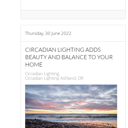
Thursday, 30 June 2022
CIRCADIAN LIGHTING ADDS
BEAUTY AND BALANCE TO YOUR
HOME
Circadian Lighting
Circadian Lighting Ashland, OR