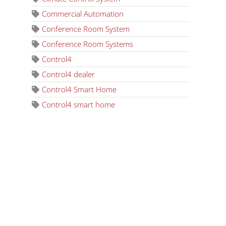
Commercial Automation
Conference Room System
Conference Room Systems
Control4
Control4 dealer
Control4 Smart Home
Control4 smart home