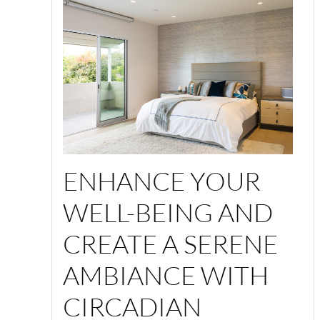
ENHANCE YOUR
WELL-BEING AND
CREATE A SERENE
AMBIANCE WITH
CIRCADIAN