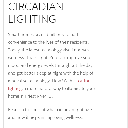
CIRCADIAN
LIGHTING
Smart homes aren’t built only to add
convenience to the lives of their residents.
Today, the latest technology also improves
wellness. That’s right! You can improve your
mood and energy levels throughout the day
and get better sleep at night with the help of
innovative technology. How? With
circadian
lighting
, a more natural way to illuminate your
home in Priest River ID.
Read on to find out what circadian lighting is
and how it helps in improving wellness.