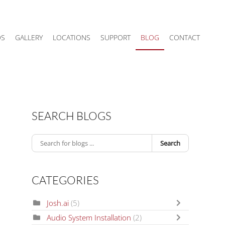
DS
GALLERY
LOCATIONS
SUPPORT
BLOG
CONTACT
SEARCH BLOGS
Search
CATEGORIES
Josh.ai
(5)
Audio System Installation
(2)