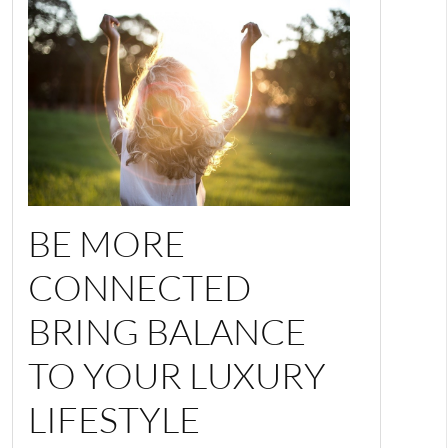
BE MORE
CONNECTED
BRING BALANCE
TO YOUR LUXURY
LIFESTYLE