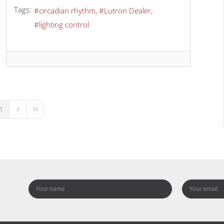
Tags:
circadian rhythm
Lutron Dealer
lighting control
1
us Page
Next Page
Last Page