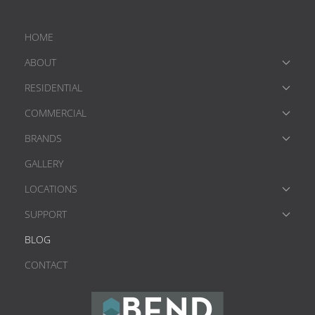
HOME
ABOUT
RESIDENTIAL
COMMERCIAL
BRANDS
GALLERY
LOCATIONS
SUPPORT
BLOG
CONTACT