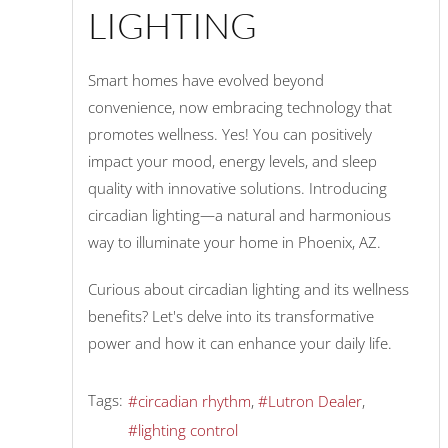
LIGHTING
Smart homes have evolved beyond
convenience, now embracing technology that
promotes wellness. Yes! You can positively
impact your mood, energy levels, and sleep
quality with innovative solutions. Introducing
circadian lighting—a natural and harmonious
way to illuminate your home in Phoenix, AZ.
Curious about circadian lighting and its wellness
benefits? Let's delve into its transformative
power and how it can enhance your daily life.
Tags:
circadian rhythm
Lutron Dealer
lighting control