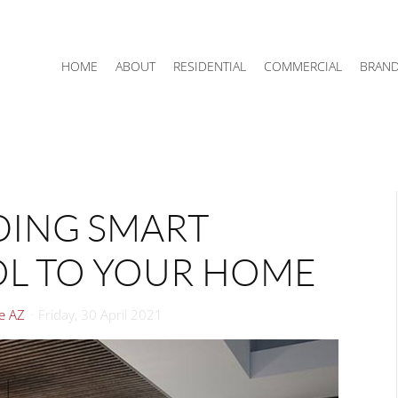
HOME
ABOUT
RESIDENTIAL
COMMERCIAL
BRAN
DDING SMART
OL TO YOUR HOME
le AZ
Friday, 30 April 2021