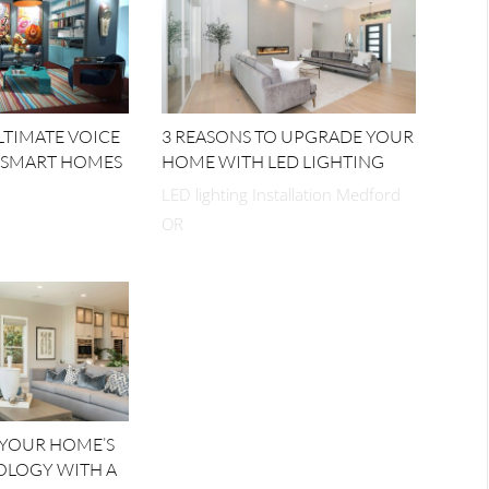
ULTIMATE VOICE
3 REASONS TO UPGRADE YOUR
 SMART HOMES
HOME WITH LED LIGHTING
LED lighting Installation Medford
OR
 YOUR HOME’S
OLOGY WITH A