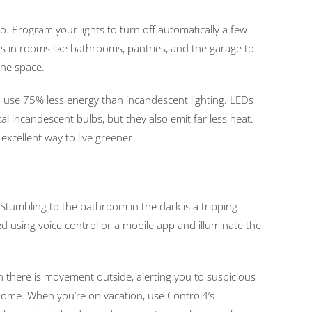
oo. Program your lights to turn off automatically a few
s in rooms like bathrooms, pantries, and the garage to
the space.
 use 75% less energy than incandescent lighting. LEDs
cal incandescent bulbs, but they also emit far less heat.
xcellent way to live greener.
Stumbling to the bathroom in the dark is a tripping
d using voice control or a mobile app and illuminate the
en there is movement outside, alerting you to suspicious
r home. When you’re on vacation, use Control4’s