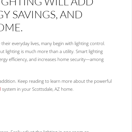
IGHTING WILL ADD
Y SAVINGS, AND
OME.
ir everyday lives, many begin with lighting control.
ut lighting is much more than a utility. Smart lighting
nergy efficiency, and increases home security—among
 addition. Keep reading to learn more about the powerful
l
system in your Scottsdale, AZ home.
nce. Easily adjust the lighting in one room or