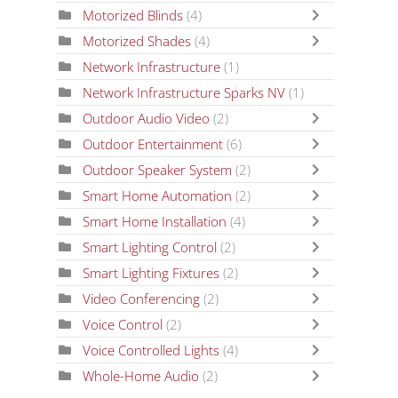
Motorized Blinds
(4)
Motorized Shades
(4)
Network Infrastructure
(1)
Network Infrastructure Sparks NV
(1)
Outdoor Audio Video
(2)
Outdoor Entertainment
(6)
Outdoor Speaker System
(2)
Smart Home Automation
(2)
Smart Home Installation
(4)
Smart Lighting Control
(2)
Smart Lighting Fixtures
(2)
Video Conferencing
(2)
Voice Control
(2)
Voice Controlled Lights
(4)
Whole-Home Audio
(2)