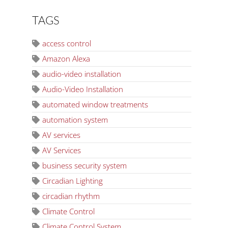
TAGS
access control
Amazon Alexa
audio-video installation
Audio-Video Installation
automated window treatments
automation system
AV services
AV Services
business security system
Circadian Lighting
circadian rhythm
Climate Control
Climate Control System