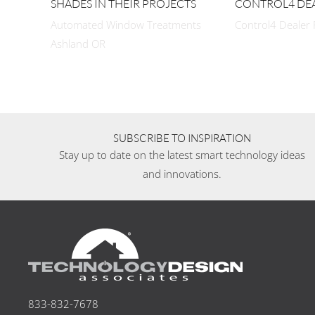
SHADES IN THEIR PROJECTS
CONTROL4 DE
Automated Window Treatments
Control4 Dealer
Ashland OR
SUBSCRIBE TO INSPIRATION
Stay up to date on the latest smart technology ideas
and innovations.
833-832-7678