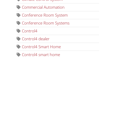
Commercial Automation
Conference Room System
Conference Room Systems
Control4
Control4 dealer
Control4 Smart Home
Control4 smart home