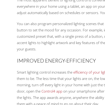
everywhere in your home using a tablet, an app on your 
adjust automatically based on schedules or sensors. Y
You can also program personalized lighting scenes that a
button to set the mood for any occasion. For example, i
customized preset that, with a single press of a button,
accent lights to highlight artwork and key features of t
your guests.
IMPROVED ENERGY-EFFICIENCY
Smart lighting control increases the
efficiency of your li
them to be. The less time that your lights are on, the lowe
morning, turn off every light in your home with just the t
door, open the
Control4 app
on your smartphone after 
the lights. The app awards anyone, anywhere the ability 
them with a peace of mind to go on about their day.