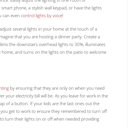
smart phone, a stylish wall keypad, or have the lights
ou can even
control lights by voice
!
djust several lights in your home at the touch of a
magine that you are hosting a dinner party. Create a
 dims the downstairs overhead lights to 30%, illuminates
he home, and turns on the lights on the patio to welcome
ghting
by ensuring that they are only on when you need
r your electricity bill will be. As you leave for work in the
ap of a button. If your kids are the last ones out the
you get to work to ensure they remembered to turn off
to turn their lights on or off when needed providing