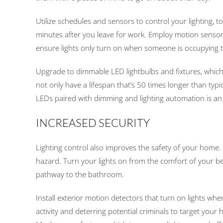
Utilize schedules and sensors to control your lighting, t
minutes after you leave for work. Employ motion sensor
ensure lights only turn on when someone is occupying 
Upgrade to dimmable LED lightbulbs and fixtures, which
not only have a lifespan that’s 50 times longer than typi
LEDs paired with dimming and lighting automation is an e
INCREASED SECURITY
Lighting control also improves the safety of your home. 
hazard. Turn your lights on from the comfort of your be
pathway to the bathroom.
Install exterior motion detectors that turn on lights wh
activity and deterring potential criminals to target you