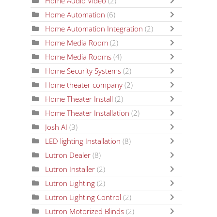
Home Audio Video
(2)
Home Automation
(6)
Home Automation Integration
(2)
Home Media Room
(2)
Home Media Rooms
(4)
Home Security Systems
(2)
Home theater company
(2)
Home Theater Install
(2)
Home Theater Installation
(2)
Josh AI
(3)
LED lighting Installation
(8)
Lutron Dealer
(8)
Lutron Installer
(2)
Lutron Lighting
(2)
Lutron Lighting Control
(2)
Lutron Motorized Blinds
(2)