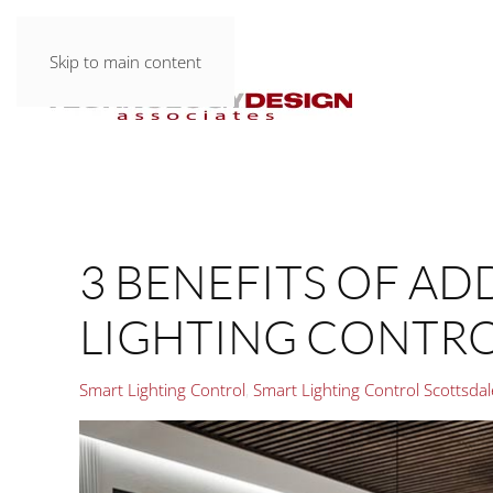
Skip to main content
3 BENEFITS OF A
LIGHTING CONTR
Smart Lighting Control
Smart Lighting Control Scottsda