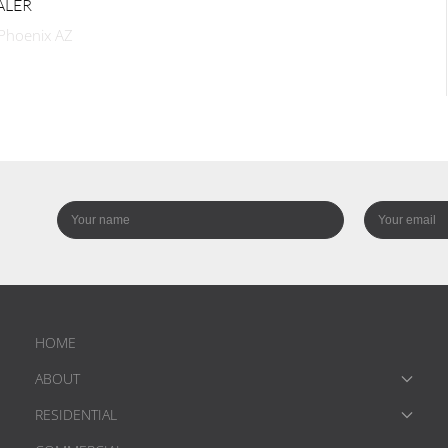
ALER
 Phoenix AZ
HOME
ABOUT
RESIDENTIAL