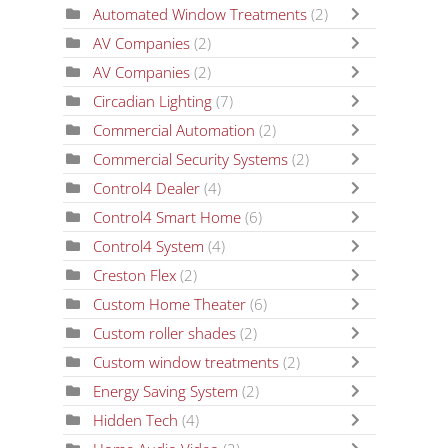
Automated Window Treatments
(2)
AV Companies
(2)
AV Companies
(2)
Circadian Lighting
(7)
Commercial Automation
(2)
Commercial Security Systems
(2)
Control4 Dealer
(4)
Control4 Smart Home
(6)
Control4 System
(4)
Creston Flex
(2)
Custom Home Theater
(6)
Custom roller shades
(2)
Custom window treatments
(2)
Energy Saving System
(2)
Hidden Tech
(4)