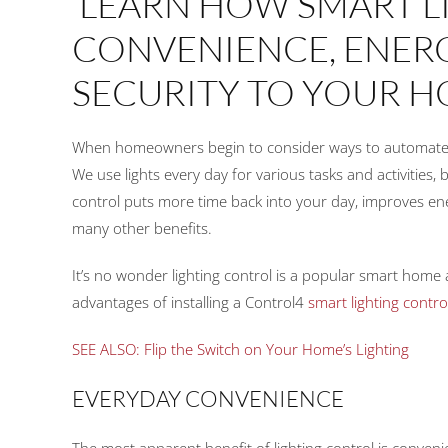
LEARN HOW SMART L
CONVENIENCE, ENERG
SECURITY TO YOUR H
When homeowners begin to consider ways to automate the
We use lights every day for various tasks and activities, b
control puts more time back into your day, improves e
many other benefits.
It’s no wonder lighting control is a popular smart home
advantages of installing a Control4
smart lighting contro
SEE ALSO: Flip the Switch on Your Home’s Lighting
EVERYDAY CONVENIENCE
The most apparent benefit of lighting control is convenie