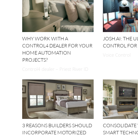
WHY WORK WITH A
JOSH.AI: THE 
CONTROL4 DEALER FOR YOUR
CONTROL FOR
HOME AUTOMATION
Voice Control
PROJECTS?
Control4 dealer – Priest River ID
3 REASONS BUILDERS SHOULD
CONSOLIDATE
INCORPORATE MOTORIZED
SMART TECHN