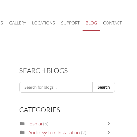
DS
GALLERY
LOCATIONS
SUPPORT
BLOG
CONTACT
SEARCH BLOGS
Search
CATEGORIES
Josh.ai
(5)
Audio System Installation
(2)