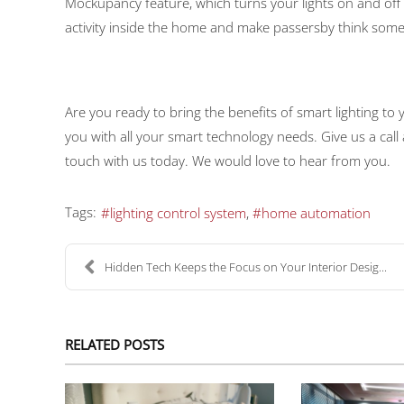
Mockupancy feature, which turns your lights on and off
activity inside the home and make passersby think some
Are you ready to bring the benefits of smart lighting t
you with all your smart technology needs. Give us a call
touch with us today. We would love to hear from you.
Tags:
lighting control system
home automation
Hidden Tech Keeps the Focus on Your Interior Desig...
RELATED POSTS