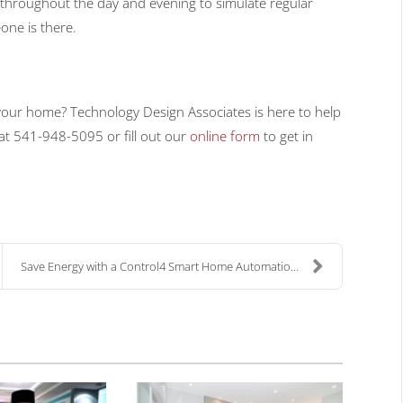
 throughout the day and evening to simulate regular
one is there.
o your home? Technology Design Associates is here to help
 at 541-948-5095 or fill out our
online form
to get in
Save Energy with a Control4 Smart Home Automation ...