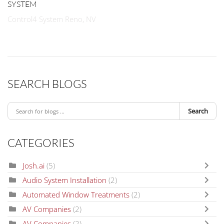
SYSTEM
Control4 System Reno, NV
SEARCH BLOGS
Search
CATEGORIES
Josh.ai
(5)
Audio System Installation
(2)
Automated Window Treatments
(2)
AV Companies
(2)
AV Companies
(2)