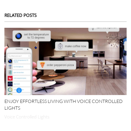
RELATED POSTS
ENJOY EFFORTLESS LIVING WITH VOICE CONTROLLED
LIGHTS
Voice Controlled Lights