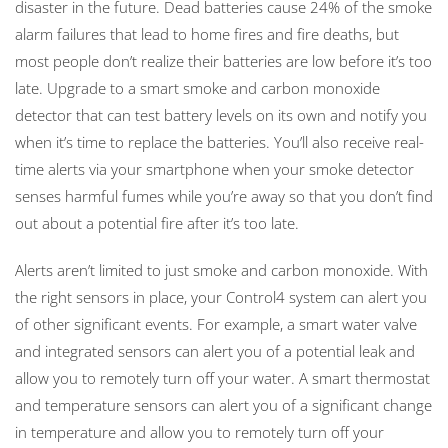
disaster in the future. Dead batteries cause 24% of the smoke
alarm failures that lead to home fires and fire deaths, but
most people don’t realize their batteries are low before it’s too
late. Upgrade to a smart smoke and carbon monoxide
detector that can test battery levels on its own and notify you
when it’s time to replace the batteries. You’ll also receive real-
time alerts via your smartphone when your smoke detector
senses harmful fumes while you’re away so that you don’t find
out about a potential fire after it’s too late.
Alerts aren’t limited to just smoke and carbon monoxide. With
the right sensors in place, your Control4 system can alert you
of other significant events. For example, a smart water valve
and integrated sensors can alert you of a potential leak and
allow you to remotely turn off your water. A smart thermostat
and temperature sensors can alert you of a significant change
in temperature and allow you to remotely turn off your