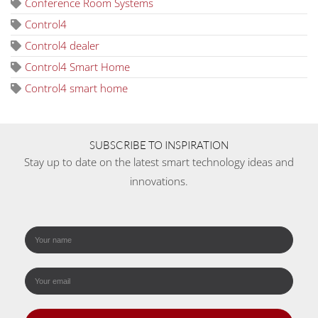
Conference Room Systems
Control4
Control4 dealer
Control4 Smart Home
Control4 smart home
SUBSCRIBE TO INSPIRATION
Stay up to date on the latest smart technology ideas and
innovations.