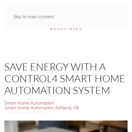
Skip to main content
SAVE ENERGY WITH A
CONTROL4 SMART HOME
AUTOMATION SYSTEM
Smart Home Automation
Smart Home Automation Ashland, OR
Friday, 23 April 2021