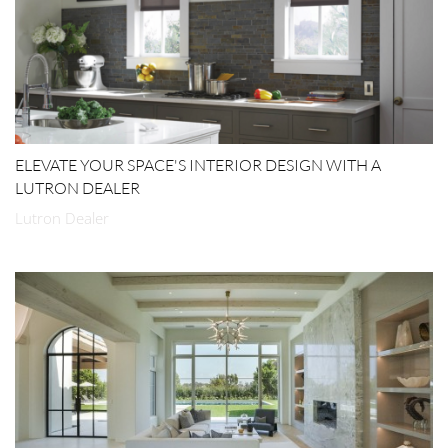
ELEVATE YOUR SPACE'S INTERIOR DESIGN WITH A
LUTRON DEALER
Lutron Dealer