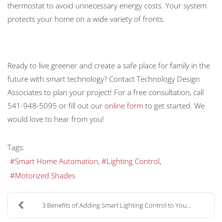
thermostat to avoid unnecessary energy costs. Your system
protects your home on a wide variety of fronts.
Ready to live greener and create a safe place for family in the
future with smart technology? Contact Technology Design
Associates to plan your project! For a free consultation, call
541-948-5095 or fill out our
online form
to get started. We
would love to hear from you!
Tags:
Smart Home Automation
Lighting Control
Motorized Shades
3 Benefits of Adding Smart Lighting Control to You...