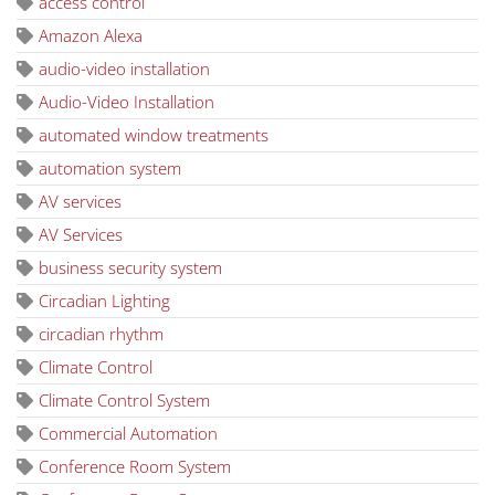
access control
Amazon Alexa
audio-video installation
Audio-Video Installation
automated window treatments
automation system
AV services
AV Services
business security system
Circadian Lighting
circadian rhythm
Climate Control
Climate Control System
Commercial Automation
Conference Room System