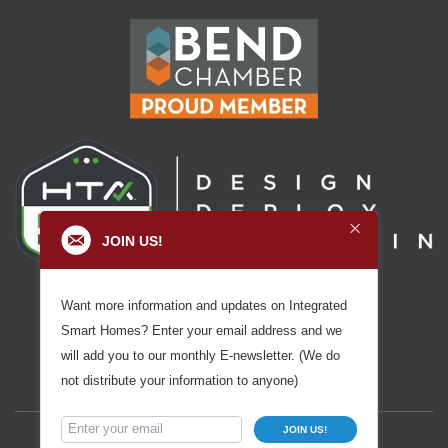
JOIN US!
Want more information and updates on Integrated
Smart Homes? Enter your email address and we
will add you to our monthly E-newsletter. (We do
not distribute your information to anyone)
JOIN US!