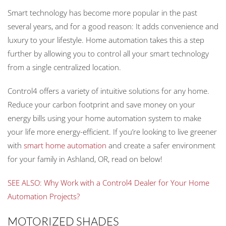
Smart technology has become more popular in the past
several years, and for a good reason: It adds convenience and
luxury to your lifestyle. Home automation takes this a step
further by allowing you to control all your smart technology
from a single centralized location.
Control4 offers a variety of intuitive solutions for any home.
Reduce your carbon footprint and save money on your
energy bills using your home automation system to make
your life more energy-efficient. If you’re looking to live greener
with
smart home automation
and create a safer environment
for your family in Ashland, OR, read on below!
SEE ALSO: Why Work with a Control4 Dealer for Your Home
Automation Projects?
MOTORIZED SHADES