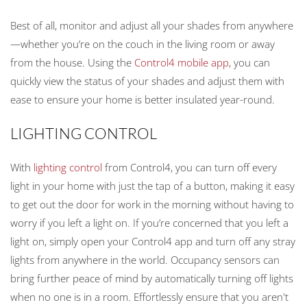
Best of all, monitor and adjust all your shades from anywhere
—whether you’re on the couch in the living room or away
from the house. Using the
Control4 mobile app
, you can
quickly view the status of your shades and adjust them with
ease to ensure your home is better insulated year-round.
LIGHTING CONTROL
With
lighting control
from Control4, you can turn off every
light in your home with just the tap of a button, making it easy
to get out the door for work in the morning without having to
worry if you left a light on. If you’re concerned that you left a
light on, simply open your Control4 app and turn off any stray
lights from anywhere in the world. Occupancy sensors can
bring further peace of mind by automatically turning off lights
when no one is in a room. Effortlessly ensure that you aren't