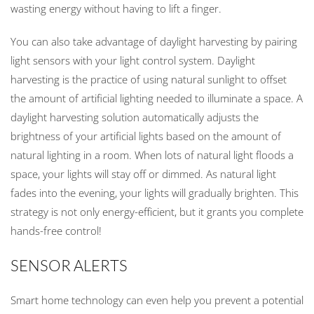
wasting energy without having to lift a finger.
You can also take advantage of daylight harvesting by pairing
light sensors with your light control system. Daylight
harvesting is the practice of using natural sunlight to offset
the amount of artificial lighting needed to illuminate a space. A
daylight harvesting solution automatically adjusts the
brightness of your artificial lights based on the amount of
natural lighting in a room. When lots of natural light floods a
space, your lights will stay off or dimmed. As natural light
fades into the evening, your lights will gradually brighten. This
strategy is not only energy-efficient, but it grants you complete
hands-free control!
SENSOR ALERTS
Smart home technology can even help you prevent a potential