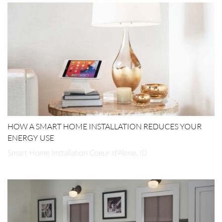
HOW A SMART HOME INSTALLATION REDUCES YOUR
ENERGY USE
Smart Home Installation Coeur d'Alene, ID