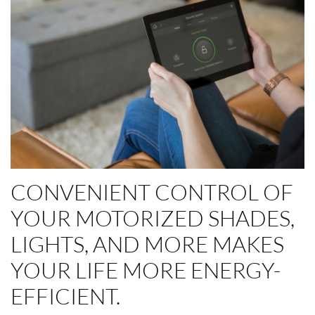
CONVENIENT CONTROL OF
YOUR MOTORIZED SHADES,
LIGHTS, AND MORE MAKES
YOUR LIFE MORE ENERGY-
EFFICIENT.