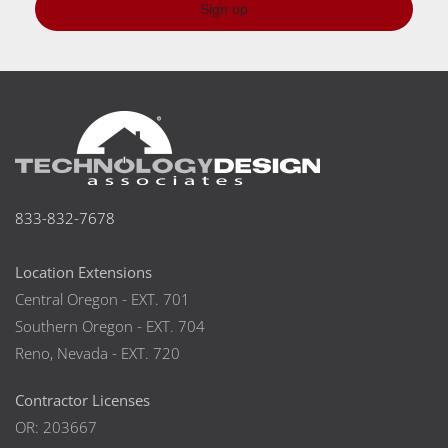
Sign up
833-832-7678
Location Extensions
Central Oregon - EXT. 701
Southern Oregon - EXT. 704
Reno, Nevada - EXT. 720
Contractor Licenses
OR: 203667