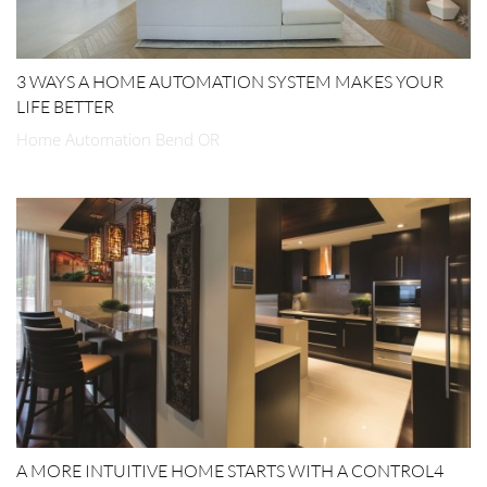
3 WAYS A HOME AUTOMATION SYSTEM MAKES YOUR
LIFE BETTER
Home Automation Bend OR
A MORE INTUITIVE HOME STARTS WITH A CONTROL4