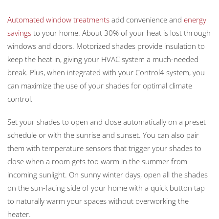
Automated window treatments
add convenience and
energy
savings
to your home. About 30% of your heat is lost through
windows and doors. Motorized shades provide insulation to
keep the heat in, giving your HVAC system a much-needed
break. Plus, when integrated with your Control4 system, you
can maximize the use of your shades for optimal climate
control.
Set your shades to open and close automatically on a preset
schedule or with the sunrise and sunset. You can also pair
them with temperature sensors that trigger your shades to
close when a room gets too warm in the summer from
incoming sunlight. On sunny winter days, open all the shades
on the sun-facing side of your home with a quick button tap
to naturally warm your spaces without overworking the
heater.