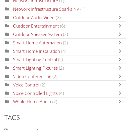
Network Infrastructure
(1)
Network Infrastructure Sparks NV
(1)
Outdoor Audio Video
(2)
Outdoor Entertainment
(6)
Outdoor Speaker System
(2)
Smart Home Automation
(2)
Smart Home Installation
(4)
Smart Lighting Control
(2)
Smart Lighting Fixtures
(2)
Video Conferencing
(2)
Voice Control
(2)
Voice Controlled Lights
(4)
Whole-Home Audio
(2)
TAGS