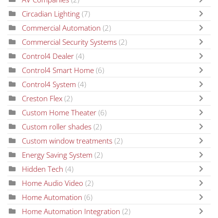
Circadian Lighting
(7)
Commercial Automation
(2)
Commercial Security Systems
(2)
Control4 Dealer
(4)
Control4 Smart Home
(6)
Control4 System
(4)
Creston Flex
(2)
Custom Home Theater
(6)
Custom roller shades
(2)
Custom window treatments
(2)
Energy Saving System
(2)
Hidden Tech
(4)
Home Audio Video
(2)
Home Automation
(6)
Home Automation Integration
(2)