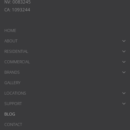
NV: 0083245
CA: 1093244
HOME
ABOUT
RESIDENTIAL
COMMERCIAL
BRANDS
GALLERY
LOCATIONS
SUPPORT
BLOG
CONTACT