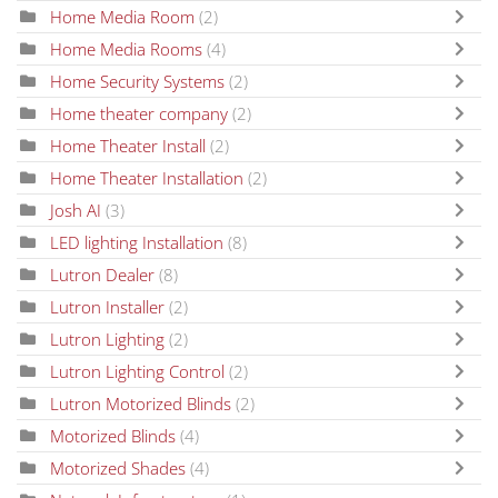
Home Media Room
(2)
Home Media Rooms
(4)
Home Security Systems
(2)
Home theater company
(2)
Home Theater Install
(2)
Home Theater Installation
(2)
Josh AI
(3)
LED lighting Installation
(8)
Lutron Dealer
(8)
Lutron Installer
(2)
Lutron Lighting
(2)
Lutron Lighting Control
(2)
Lutron Motorized Blinds
(2)
Motorized Blinds
(4)
Motorized Shades
(4)