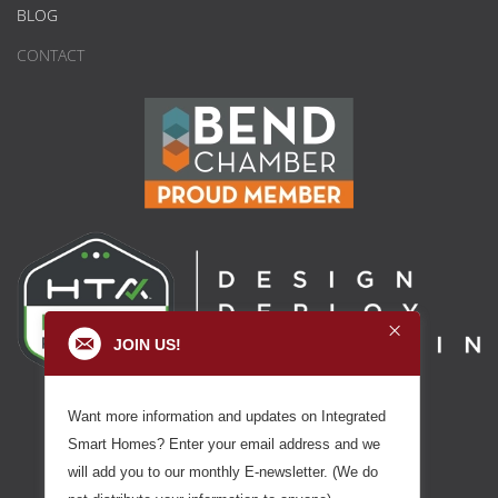
BLOG
CONTACT
JOIN US!
Want more information and updates on Integrated
Smart Homes? Enter your email address and we
will add you to our monthly E-newsletter. (We do