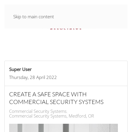
Skip to main content
Super User
Thursday, 28 April 2022
CREATE A SAFE SPACE WITH
COMMERCIAL SECURITY SYSTEMS
Commercial Security Systems
Commercial Security Systems, Medford, OR