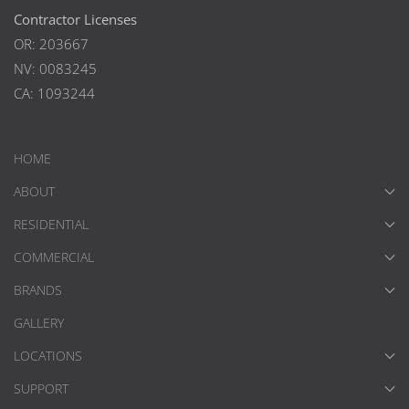
Contractor Licenses
OR: 203667
NV: 0083245
CA: 1093244
HOME
ABOUT
RESIDENTIAL
COMMERCIAL
BRANDS
GALLERY
LOCATIONS
SUPPORT