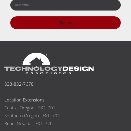
Sign up
833-832-7678
Location Extensions
Central Oregon - EXT. 701
Southern Oregon - EXT. 704
Reno, Nevada - EXT. 720