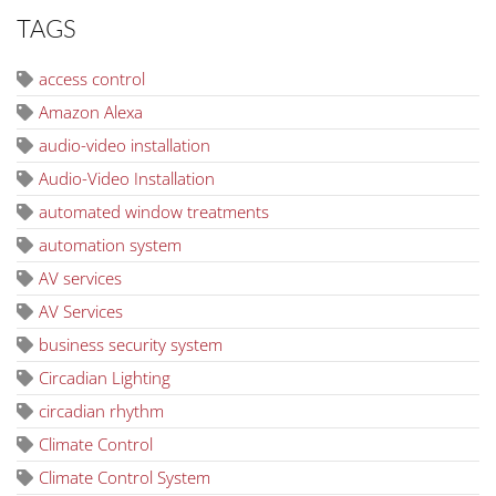
TAGS
access control
Amazon Alexa
audio-video installation
Audio-Video Installation
automated window treatments
automation system
AV services
AV Services
business security system
Circadian Lighting
circadian rhythm
Climate Control
Climate Control System