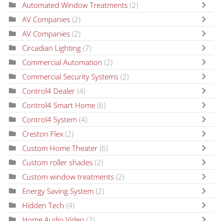
Automated Window Treatments
(2)
AV Companies
(2)
AV Companies
(2)
Circadian Lighting
(7)
Commercial Automation
(2)
Commercial Security Systems
(2)
Control4 Dealer
(4)
Control4 Smart Home
(6)
Control4 System
(4)
Creston Flex
(2)
Custom Home Theater
(6)
Custom roller shades
(2)
Custom window treatments
(2)
Energy Saving System
(2)
Hidden Tech
(4)
Home Audio Video
(2)