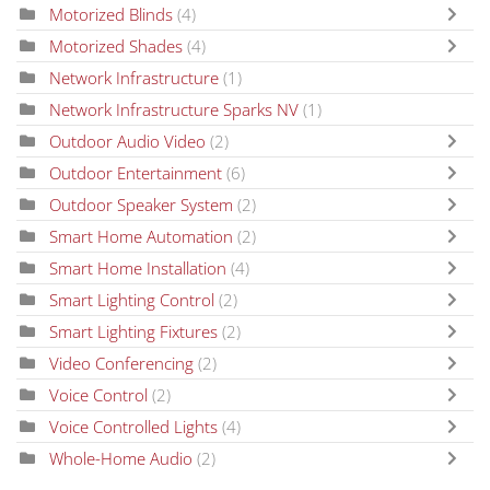
Motorized Blinds
(4)
Motorized Shades
(4)
Network Infrastructure
(1)
Network Infrastructure Sparks NV
(1)
Outdoor Audio Video
(2)
Outdoor Entertainment
(6)
Outdoor Speaker System
(2)
Smart Home Automation
(2)
Smart Home Installation
(4)
Smart Lighting Control
(2)
Smart Lighting Fixtures
(2)
Video Conferencing
(2)
Voice Control
(2)
Voice Controlled Lights
(4)
Whole-Home Audio
(2)