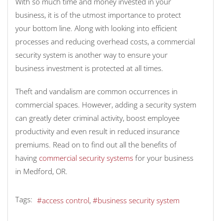
With so much time and money invested in your
business, it is of the utmost importance to protect
your bottom line. Along with looking into efficient
processes and reducing overhead costs, a commercial
security system is another way to ensure your
business investment is protected at all times.
Theft and vandalism are common occurrences in
commercial spaces. However, adding a security system
can greatly deter criminal activity, boost employee
productivity and even result in reduced insurance
premiums. Read on to find out all the benefits of
having
commercial security systems
for your business
in Medford, OR.
Tags:
access control
business security system