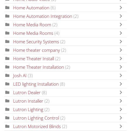
Home Automation
(6)
Home Automation Integration
(2)
Home Media Room
(2)
Home Media Rooms
(4)
Home Security Systems
(2)
Home theater company
(2)
Home Theater Install
(2)
Home Theater Installation
(2)
Josh AI
(3)
LED lighting Installation
(8)
Lutron Dealer
(8)
Lutron Installer
(2)
Lutron Lighting
(2)
Lutron Lighting Control
(2)
Lutron Motorized Blinds
(2)