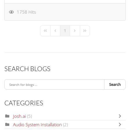
1758 Hits
1
First Page
Previous Page
Next Page
Last Page
SEARCH BLOGS
Search
CATEGORIES
Josh.ai
(5)
Audio System Installation
(2)