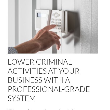
LOWER CRIMINAL
ACTIVITIES AT YOUR
BUSINESS WITH A
PROFESSIONAL-GRADE
SYSTEM