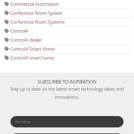
Commercial Automation
Conference Room System
Conference Room Systems
Control4
Control4 dealer
Control4 Smart Home
Control4 smart home
SUBSCRIBE TO INSPIRATION
Stay up to date on the latest smart technology ideas and
innovations.