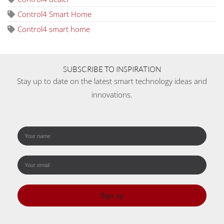
Control4 Smart Home
Control4 smart home
SUBSCRIBE TO INSPIRATION
Stay up to date on the latest smart technology ideas and
innovations.
Sign up