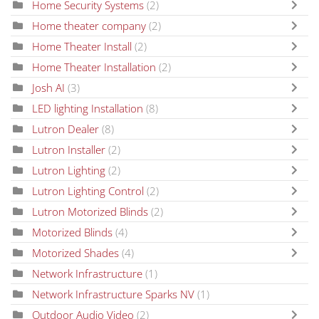
Home Security Systems
(2)
Home theater company
(2)
Home Theater Install
(2)
Home Theater Installation
(2)
Josh AI
(3)
LED lighting Installation
(8)
Lutron Dealer
(8)
Lutron Installer
(2)
Lutron Lighting
(2)
Lutron Lighting Control
(2)
Lutron Motorized Blinds
(2)
Motorized Blinds
(4)
Motorized Shades
(4)
Network Infrastructure
(1)
Network Infrastructure Sparks NV
(1)
Outdoor Audio Video
(2)