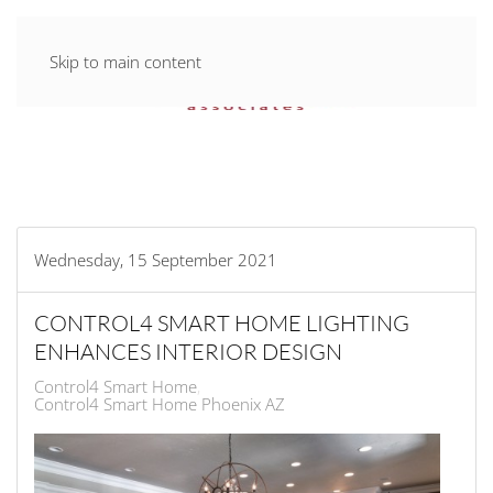
Skip to main content
Wednesday, 15 September 2021
CONTROL4 SMART HOME LIGHTING
ENHANCES INTERIOR DESIGN
Control4 Smart Home
Control4 Smart Home Phoenix AZ