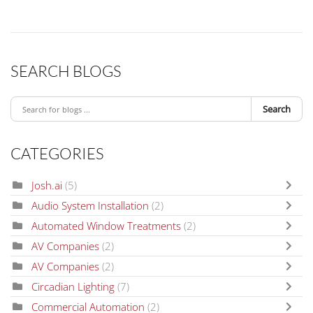
SEARCH BLOGS
Search
CATEGORIES
Josh.ai
(5)
Audio System Installation
(2)
Automated Window Treatments
(2)
AV Companies
(2)
AV Companies
(2)
Circadian Lighting
(7)
Commercial Automation
(2)