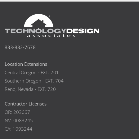
833-832-7678
Location Extensions
Central Oregon - EXT. 701
Southern Oregon - EXT. 704
Reno, Nevada - EXT. 720
Contractor Licenses
OR: 203667
NV: 0083245
CA: 1093244