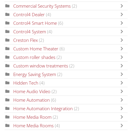
Commercial Security Systems
(2)
Control4 Dealer
(4)
Control4 Smart Home
(6)
Control4 System
(4)
Creston Flex
(2)
Custom Home Theater
(6)
Custom roller shades
(2)
Custom window treatments
(2)
Energy Saving System
(2)
Hidden Tech
(4)
Home Audio Video
(2)
Home Automation
(6)
Home Automation Integration
(2)
Home Media Room
(2)
Home Media Rooms
(4)