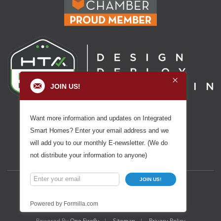
JOIN US!
Want more information and updates on Integrated
Smart Homes? Enter your email address and we
will add you to our monthly E-newsletter. (We do
not distribute your information to anyone)
JOIN US!
Powered by Formilla.com
Powered By
One Firefly
|
Sitemap
|
Privacy Policy