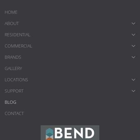
HOME
ABOUT
RESIDENTIAL
COMMERCIAL
BRANDS
GALLERY
LOCATIONS
SUPPORT
BLOG
CONTACT