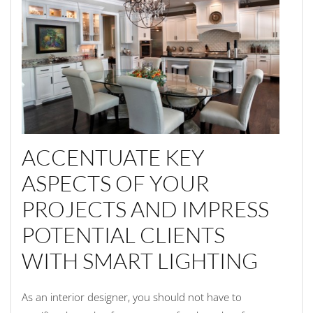
ACCENTUATE KEY
ASPECTS OF YOUR
PROJECTS AND IMPRESS
POTENTIAL CLIENTS
WITH SMART LIGHTING
As an interior designer, you should not have to