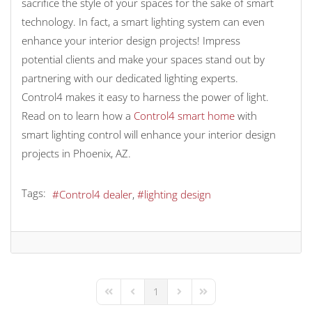
sacrifice the style of your spaces for the sake of smart
technology. In fact, a smart lighting system can even
enhance your interior design projects! Impress
potential clients and make your spaces stand out by
partnering with our dedicated lighting experts.
Control4 makes it easy to harness the power of light.
Read on to learn how a
Control4 smart home
with
smart lighting control will enhance your interior design
projects in Phoenix, AZ.
Tags:
Control4 dealer
lighting design
1
First Page
Previous Page
Next Page
Last Page