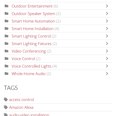
Outdoor Entertainment
(6)
Outdoor Speaker System
(2)
Smart Home Automation
(2)
Smart Home Installation
(4)
Smart Lighting Control
(2)
Smart Lighting Fixtures
(2)
Video Conferencing
(2)
Voice Control
(2)
Voice Controlled Lights
(4)
Whole-Home Audio
(2)
TAGS
access control
Amazon Alexa
audio-video installation