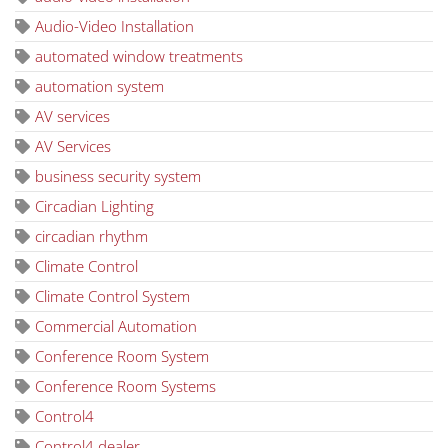
Audio-Video Installation
automated window treatments
automation system
AV services
AV Services
business security system
Circadian Lighting
circadian rhythm
Climate Control
Climate Control System
Commercial Automation
Conference Room System
Conference Room Systems
Control4
Control4 dealer