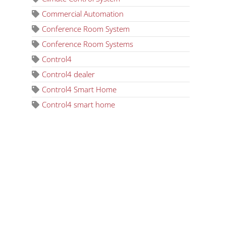
Commercial Automation
Conference Room System
Conference Room Systems
Control4
Control4 dealer
Control4 Smart Home
Control4 smart home