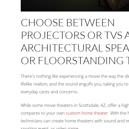
CHOOSE BETWEEN
PROJECTORS OR TVS 
ARCHITECTURAL SPE
OR FLOORSTANDING
There's nothing like experiencing a movie the way the d
lifelike realism, and the sound engulfs you, taking you t
everyday cares and concerns.
While some movie theaters in Scottsdale, AZ, offer a high
compares to your own
custom home theater
. With the 
technicians can create home theaters with sound and ima
sporting event, or video game.