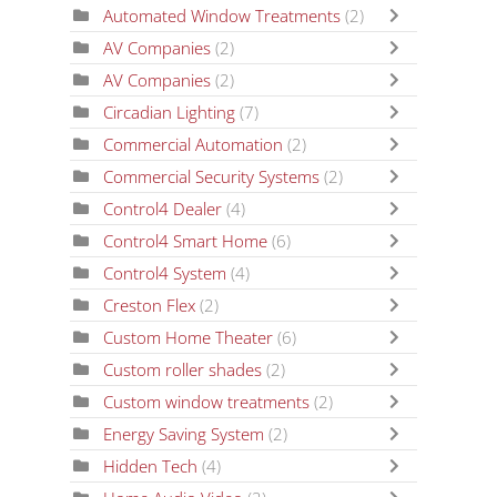
Automated Window Treatments
(2)
AV Companies
(2)
AV Companies
(2)
Circadian Lighting
(7)
Commercial Automation
(2)
Commercial Security Systems
(2)
Control4 Dealer
(4)
Control4 Smart Home
(6)
Control4 System
(4)
Creston Flex
(2)
Custom Home Theater
(6)
Custom roller shades
(2)
Custom window treatments
(2)
Energy Saving System
(2)
Hidden Tech
(4)