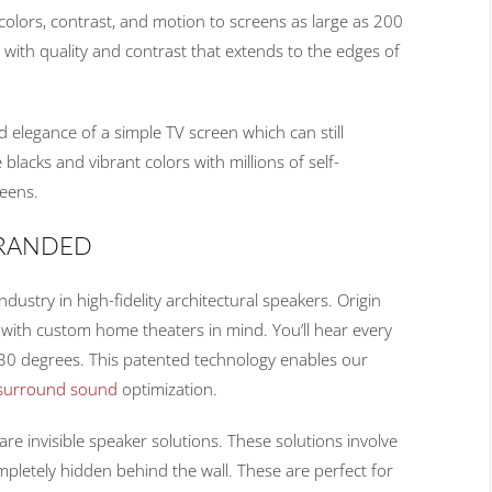
, colors, contrast, and motion to screens as large as 200
l, with quality and contrast that extends to the edges of
 elegance of a simple TV screen which can still
lacks and vibrant colors with millions of self-
reens.
BRANDED
ustry in high-fidelity architectural speakers. Origin
with custom home theaters in mind. You’ll hear every
 30 degrees. This patented technology enables our
surround sound
optimization.
re invisible speaker solutions. These solutions involve
ompletely hidden behind the wall. These are perfect for