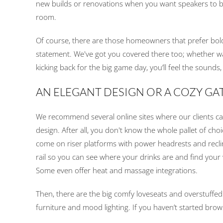
new builds or renovations when you want speakers to ble
room.
Of course, there are those homeowners that prefer bold
statement. We've got you covered there too; whether watc
kicking back for the big game day, you’ll feel the sounds
AN ELEGANT DESIGN OR A COZY G
We recommend several online sites where our clients ca
design. After all, you don't know the whole pallet of ch
come on riser platforms with power headrests and recli
rail so you can see where your drinks are and find your
Some even offer heat and massage integrations.
Then, there are the big comfy loveseats and overstuffed 
furniture and mood lighting. If you haven’t started brow