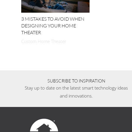
3 MISTAKES TO AVOID WHEN
DESIGNING YOUR HOME
THEATER
Custom Home Theater
SUBSCRIBE TO INSPIRATION
Stay up to date on the latest smart technology ideas
and innovations.