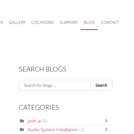
DS
GALLERY
LOCATIONS
SUPPORT
BLOG
CONTACT
SEARCH BLOGS
Search
CATEGORIES
Josh.ai
(5)
Audio System Installation
(2)