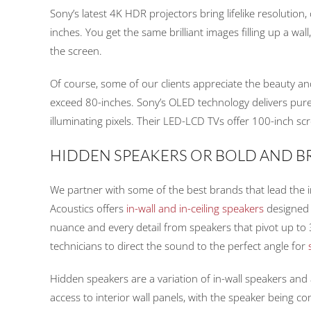
Sony’s latest 4K HDR projectors bring lifelike resolution
inches. You get the same brilliant images filling up a wal
the screen.
Of course, some of our clients appreciate the beauty and
exceed 80-inches. Sony’s OLED technology delivers pure b
illuminating pixels. Their LED-LCD TVs offer 100-inch sc
HIDDEN SPEAKERS OR BOLD AND 
We partner with some of the best brands that lead the ind
Acoustics offers
in-wall and in-ceiling speakers
designed 
nuance and every detail from speakers that pivot up to
technicians to direct the sound to the perfect angle for
Hidden speakers are a variation of in-wall speakers and a
access to interior wall panels, with the speaker being c