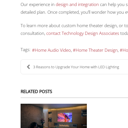
Our experience in
design and integration
can help you s
detailed plan. Once completed, you’ll wonder how you ev
To learn more about custom home theater design, or t
consultation,
contact Technology Design Associates
toda
Tags:
Home Audio Video
Home Theater Design
Ho
3 Reasons to Upgrade Your Home with LED Lighting
RELATED POSTS