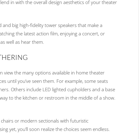
nd in with the overall design aesthetics of your theater
 and big high-fidelity tower speakers that make a
hing the latest action film, enjoying a concert, or
, as well as hear them.
ATHERING
n view the many options available in home theater
oices until you’ve seen them. For example, some seats
ners. Others include LED lighted cupholders and a base
 way to the kitchen or restroom in the middle of a show.
chairs or modern sectionals with futuristic
sing yet, you’ll soon realize the choices seem endless.