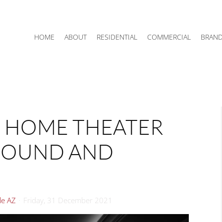
HOME
ABOUT
RESIDENTIAL
COMMERCIAL
BRAN
M HOME THEATER
 SOUND AND
le AZ
Friday, 31 December 2021