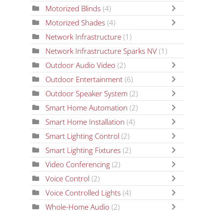
Motorized Blinds
(4)
Motorized Shades
(4)
Network Infrastructure
(1)
Network Infrastructure Sparks NV
(1)
Outdoor Audio Video
(2)
Outdoor Entertainment
(6)
Outdoor Speaker System
(2)
Smart Home Automation
(2)
Smart Home Installation
(4)
Smart Lighting Control
(2)
Smart Lighting Fixtures
(2)
Video Conferencing
(2)
Voice Control
(2)
Voice Controlled Lights
(4)
Whole-Home Audio
(2)