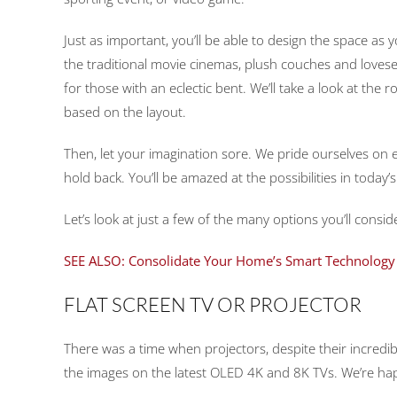
Just as important, you’ll be able to design the space as y
the traditional movie cinemas, plush couches and lovese
for those with an eclectic bent. We’ll take a look at th
based on the layout.
Then, let your imagination sore. We pride ourselves on e
hold back. You’ll be amazed at the possibilities in today’
Let’s look at just a few of the many options you’ll con
SEE ALSO: Consolidate Your Home’s Smart Technology 
FLAT SCREEN TV OR PROJECTOR
There was a time when projectors, despite their incredible
the images on the latest OLED 4K and 8K TVs. We’re ha