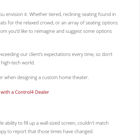
ou envision it. Whether tiered, reclining seating found in
ats for the relaxed crowd, or an array of seating options
e room you’d like to reimagine and suggest some options
xceeding our client’s expectations every time, so don’t
s high-tech world.
sider when designing a custom home theater.
with a Control4 Dealer
 ability to fill up a wall-sized screen, couldn't match
ppy to report that those times have changed.