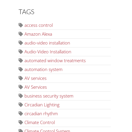
TAGS
access control
Amazon Alexa
audio-video installation
Audio-Video Installation
automated window treatments
automation system
AV services
AV Services
business security system
Circadian Lighting
circadian rhythm
Climate Control
Climate Control System