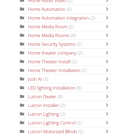
Home Audio Video
(2)
Home Automation
(6)
Home Automation Integration
(2)
Home Media Room
(2)
Home Media Rooms
(4)
Home Security Systems
(2)
Home theater company
(2)
Home Theater Install
(2)
Home Theater Installation
(2)
Josh AI
(3)
LED lighting Installation
(8)
Lutron Dealer
(8)
Lutron Installer
(2)
Lutron Lighting
(2)
Lutron Lighting Control
(2)
Lutron Motorized Blinds
(2)