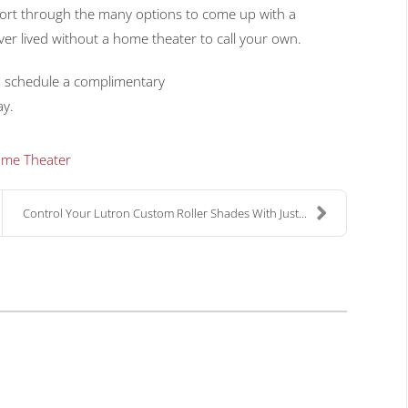
ort through the many options to come up with a
er lived without a home theater to call your own.
o schedule a complimentary
y.
me Theater
Control Your Lutron Custom Roller Shades With Just...