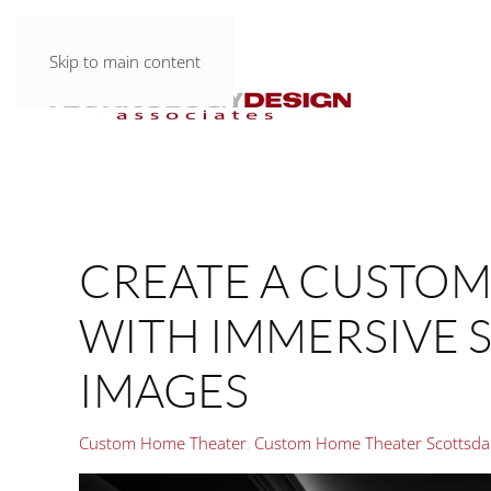
Skip to main content
CREATE A CUSTO
WITH IMMERSIVE
IMAGES
Custom Home Theater
Custom Home Theater Scottsda