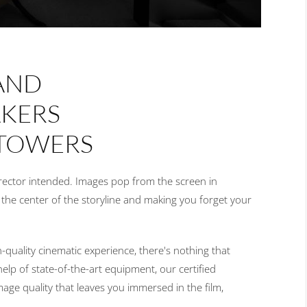
AND
AKERS
 TOWERS
irector intended. Images pop from the screen in
o the center of the storyline and making you forget your
-quality cinematic experience, there's nothing that
help of state-of-the-art equipment, our certified
ge quality that leaves you immersed in the film,