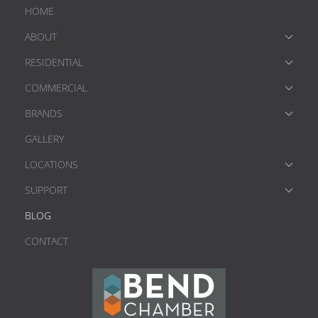
HOME
ABOUT
RESIDENTIAL
COMMERCIAL
BRANDS
GALLERY
LOCATIONS
SUPPORT
BLOG
CONTACT