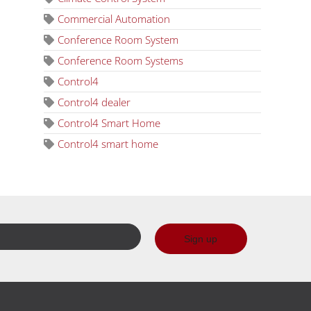
Commercial Automation
Conference Room System
Conference Room Systems
Control4
Control4 dealer
Control4 Smart Home
Control4 smart home
Sign up