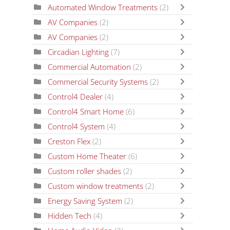
Automated Window Treatments
(2)
AV Companies
(2)
AV Companies
(2)
Circadian Lighting
(7)
Commercial Automation
(2)
Commercial Security Systems
(2)
Control4 Dealer
(4)
Control4 Smart Home
(6)
Control4 System
(4)
Creston Flex
(2)
Custom Home Theater
(6)
Custom roller shades
(2)
Custom window treatments
(2)
Energy Saving System
(2)
Hidden Tech
(4)