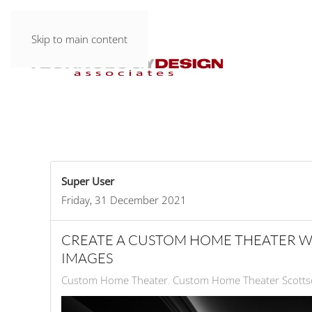
Skip to main content
Super User
Friday, 31 December 2021
CREATE A CUSTOM HOME THEATER W
IMAGES
Custom Home Theater
Custom Home Theater Scotts