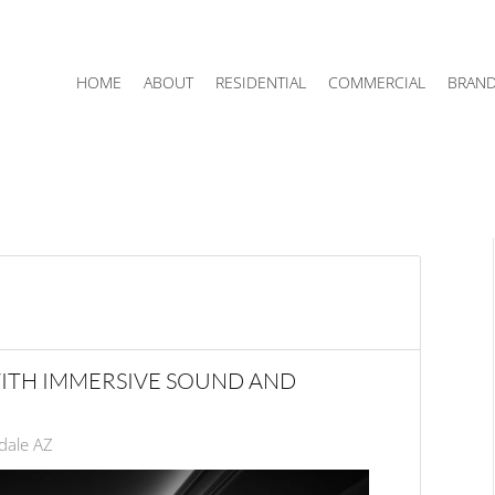
HOME
ABOUT
RESIDENTIAL
COMMERCIAL
BRAN
ITH IMMERSIVE SOUND AND
dale AZ