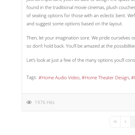
found in the traditional movie cinemas, plush couches
of seating options for those with an eclectic bent. We’
and suggest some options based on the layout.
Then, let your imagination sore. We pride ourselves on
so don’t hold back. You’ll be amazed at the possibiliti
Let’s look at just a few of the many options you’ll c
Tags:
Home Audio Video
Home Theater Design
1976 Hits
First Page
Previo