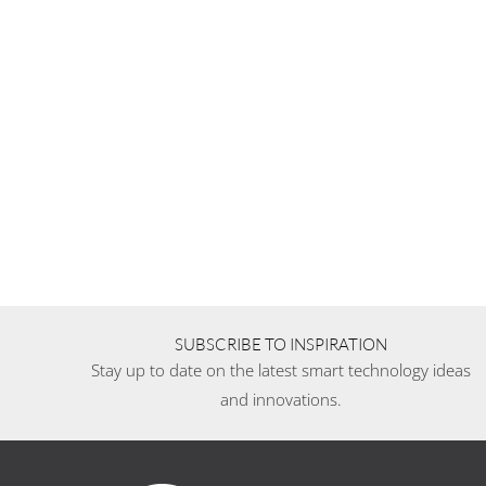
SUBSCRIBE TO INSPIRATION
Stay up to date on the latest smart technology ideas
and innovations.