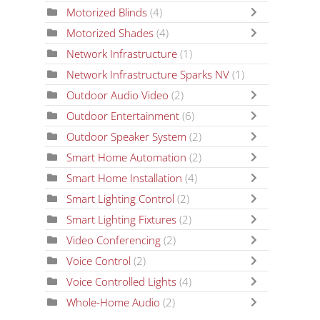
Motorized Blinds
(4)
Motorized Shades
(4)
Network Infrastructure
(1)
Network Infrastructure Sparks NV
(1)
Outdoor Audio Video
(2)
Outdoor Entertainment
(6)
Outdoor Speaker System
(2)
Smart Home Automation
(2)
Smart Home Installation
(4)
Smart Lighting Control
(2)
Smart Lighting Fixtures
(2)
Video Conferencing
(2)
Voice Control
(2)
Voice Controlled Lights
(4)
Whole-Home Audio
(2)