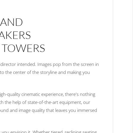
 AND
AKERS
 TOWERS
e director intended. Images pop from the screen in
u to the center of the storyline and making you
igh-quality cinematic experience, there's nothing
ith the help of state-of-the-art equipment, our
sound and image quality that leaves you immersed
 you envision it. Whether tiered, reclining seating