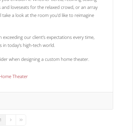
 and loveseats for the relaxed crowd, or an array
ll take a look at the room you’d like to reimagine
 exceeding our client’s expectations every time,
es in today’s high-tech world.
onsider when designing a custom home theater.
Home Theater
1
us Page
Next Page
Last Page