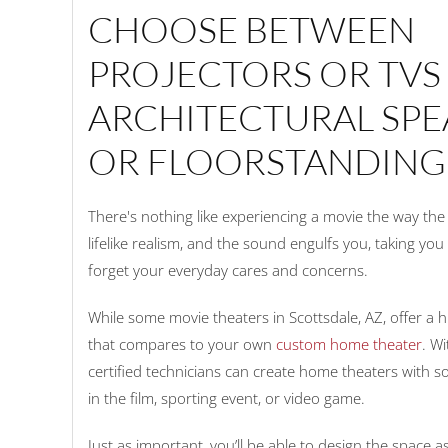
CHOOSE BETWEEN
PROJECTORS OR TVS
ARCHITECTURAL SPE
OR FLOORSTANDING
There's nothing like experiencing a movie the way th
lifelike realism, and the sound engulfs you, taking yo
forget your everyday cares and concerns.
While some movie theaters in Scottsdale, AZ, offer a h
that compares to your own
custom home theater
. W
certified technicians can create home theaters with 
in the film, sporting event, or video game.
Just as important, you’ll be able to design the space as