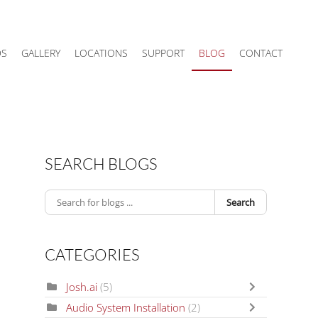
DS
GALLERY
LOCATIONS
SUPPORT
BLOG
CONTACT
SEARCH BLOGS
Search
CATEGORIES
Josh.ai
(5)
Audio System Installation
(2)