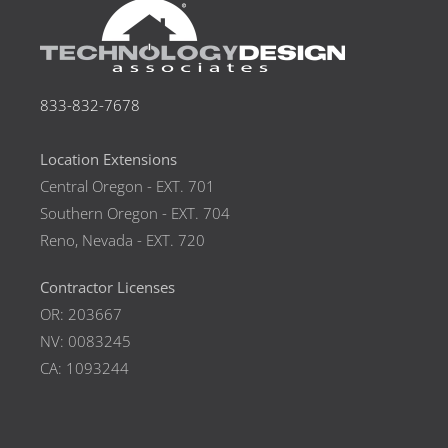
833-832-7678
Location Extensions
Central Oregon - EXT. 701
Southern Oregon - EXT. 704
Reno, Nevada - EXT. 720
Contractor Licenses
OR: 203667
NV: 0083245
CA: 1093244