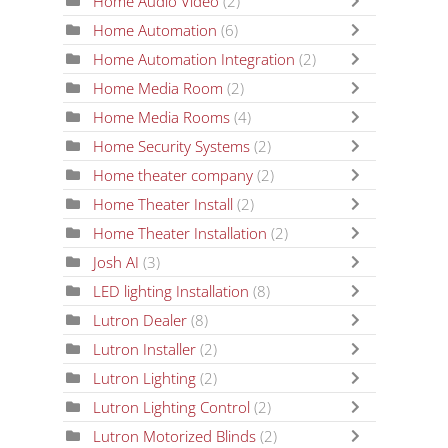
Home Audio Video
(2)
Home Automation
(6)
Home Automation Integration
(2)
Home Media Room
(2)
Home Media Rooms
(4)
Home Security Systems
(2)
Home theater company
(2)
Home Theater Install
(2)
Home Theater Installation
(2)
Josh AI
(3)
LED lighting Installation
(8)
Lutron Dealer
(8)
Lutron Installer
(2)
Lutron Lighting
(2)
Lutron Lighting Control
(2)
Lutron Motorized Blinds
(2)