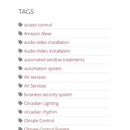
TAGS
access control
Amazon Alexa
audio-video installation
Audio-Video Installation
automated window treatments
automation system
AV services
AV Services
business security system
Circadian Lighting
circadian rhythm
Climate Control
Climate Control System