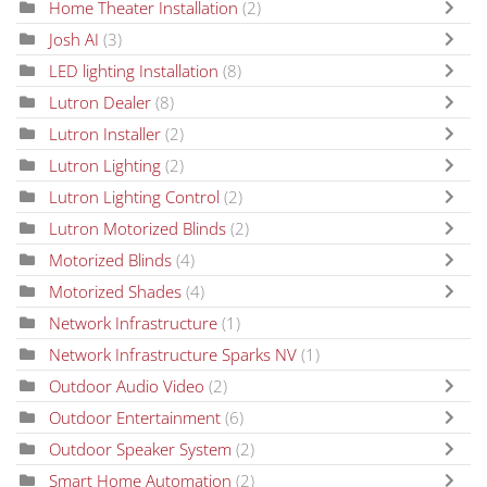
Home Theater Installation
(2)
Josh AI
(3)
LED lighting Installation
(8)
Lutron Dealer
(8)
Lutron Installer
(2)
Lutron Lighting
(2)
Lutron Lighting Control
(2)
Lutron Motorized Blinds
(2)
Motorized Blinds
(4)
Motorized Shades
(4)
Network Infrastructure
(1)
Network Infrastructure Sparks NV
(1)
Outdoor Audio Video
(2)
Outdoor Entertainment
(6)
Outdoor Speaker System
(2)
Smart Home Automation
(2)