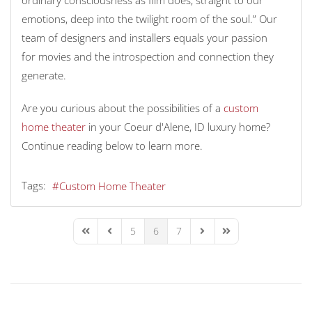
emotions, deep into the twilight room of the soul.” Our
team of designers and installers equals your passion
for movies and the introspection and connection they
generate.
Are you curious about the possibilities of a
custom
home theater
in your Coeur d'Alene, ID luxury home?
Continue reading below to learn more.
Tags:
Custom Home Theater
5
6
7
First Page
Previous Page
Next Page
Last Page