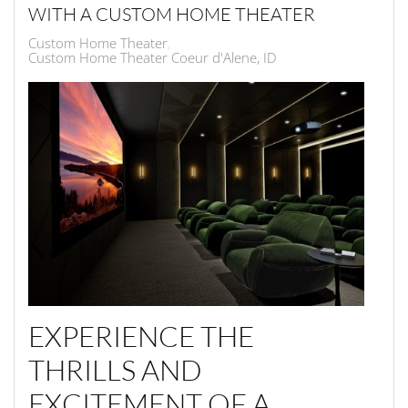
WITH A CUSTOM HOME THEATER
Custom Home Theater
Custom Home Theater Coeur d'Alene, ID
EXPERIENCE THE
THRILLS AND
EXCITEMENT OF A