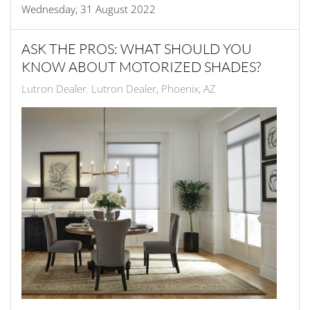
Wednesday, 31 August 2022
ASK THE PROS: WHAT SHOULD YOU
KNOW ABOUT MOTORIZED SHADES?
Lutron Dealer
Lutron Dealer, Phoenix, AZ