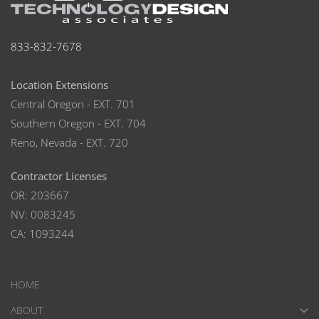
833-832-7678
Location Extensions
Central Oregon - EXT. 701
Southern Oregon - EXT. 704
Reno, Nevada - EXT. 720
Contractor Licenses
OR: 203667
NV: 0083245
CA: 1093244
HOME
ABOUT