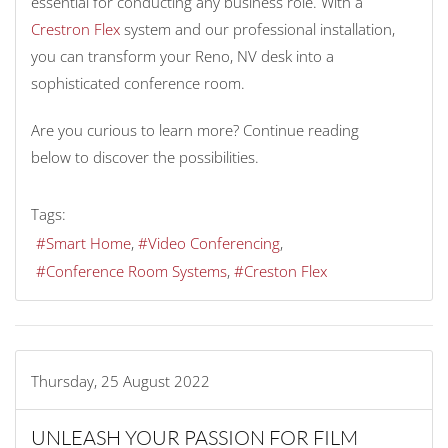
essential for conducting any business role. With a
Crestron Flex
system and our professional installation,
you can transform your Reno, NV desk into a
sophisticated conference room.
Are you curious to learn more? Continue reading
below to discover the possibilities.
Tags:
Smart Home
Video Conferencing
Conference Room Systems
Creston Flex
Thursday, 25 August 2022
UNLEASH YOUR PASSION FOR FILM