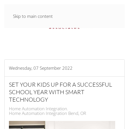
Skip to main content
Wednesday, 07 September 2022
SET YOUR KIDS UP FOR A SUCCESSFUL
SCHOOL YEAR WITH SMART
TECHNOLOGY
Home Automation Integration
Home Automation Integration Bend, OR