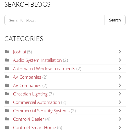
SEARCH BLOGS
Search
CATEGORIES
Josh.ai
(5)
Audio System Installation
(2)
Automated Window Treatments
(2)
AV Companies
(2)
AV Companies
(2)
Circadian Lighting
(7)
Commercial Automation
(2)
Commercial Security Systems
(2)
Control4 Dealer
(4)
Control4 Smart Home
(6)