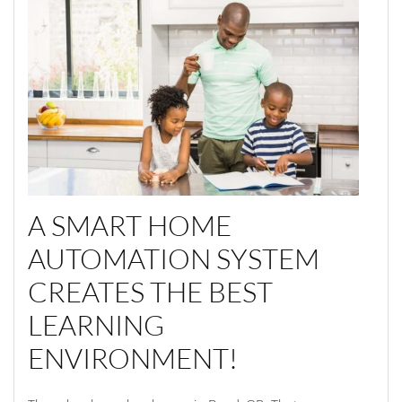
A SMART HOME
AUTOMATION SYSTEM
CREATES THE BEST
LEARNING
ENVIRONMENT!