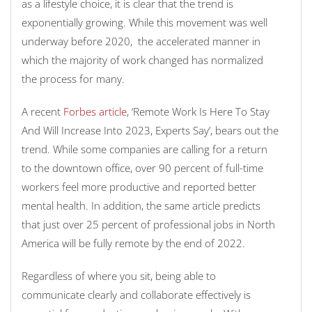
as a lifestyle choice, it is clear that the trend is
exponentially growing. While this movement was well
underway before 2020, the accelerated manner in
which the majority of work changed has normalized
the process for many.
A recent
Forbes article
, ‘Remote Work Is Here To Stay
And Will Increase Into 2023, Experts Say’, bears out the
trend. While some companies are calling for a return
to the downtown office, over 90 percent of full-time
workers feel more productive and reported better
mental health. In addition, the same article predicts
that just over 25 percent of professional jobs in North
America will be fully remote by the end of 2022.
Regardless of where you sit, being able to
communicate clearly and collaborate effectively is