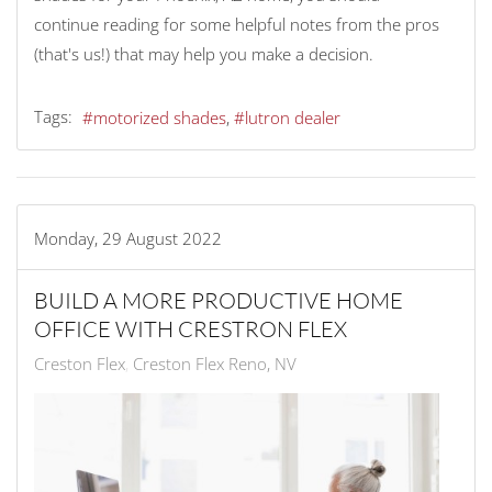
continue reading for some helpful notes from the pros
(that's us!) that may help you make a decision.
Tags:
motorized shades
lutron dealer
Monday, 29 August 2022
BUILD A MORE PRODUCTIVE HOME
OFFICE WITH CRESTRON FLEX
Creston Flex
Creston Flex Reno, NV