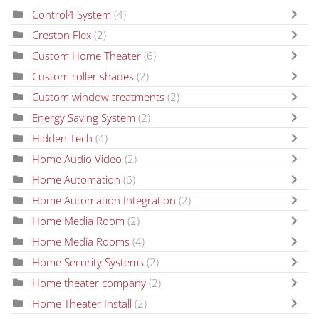
Control4 System
(4)
Creston Flex
(2)
Custom Home Theater
(6)
Custom roller shades
(2)
Custom window treatments
(2)
Energy Saving System
(2)
Hidden Tech
(4)
Home Audio Video
(2)
Home Automation
(6)
Home Automation Integration
(2)
Home Media Room
(2)
Home Media Rooms
(4)
Home Security Systems
(2)
Home theater company
(2)
Home Theater Install
(2)