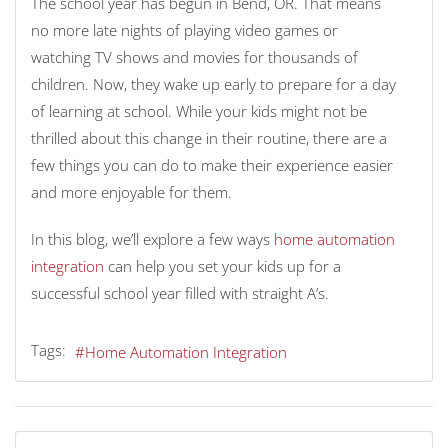
The school year has begun in Bend, OR. That means
no more late nights of playing video games or
watching TV shows and movies for thousands of
children. Now, they wake up early to prepare for a day
of learning at school. While your kids might not be
thrilled about this change in their routine, there are a
few things you can do to make their experience easier
and more enjoyable for them.
In this blog, we’ll explore a few ways
home automation
integration
can help you set your kids up for a
successful school year filled with straight A’s.
Tags:
Home Automation Integration