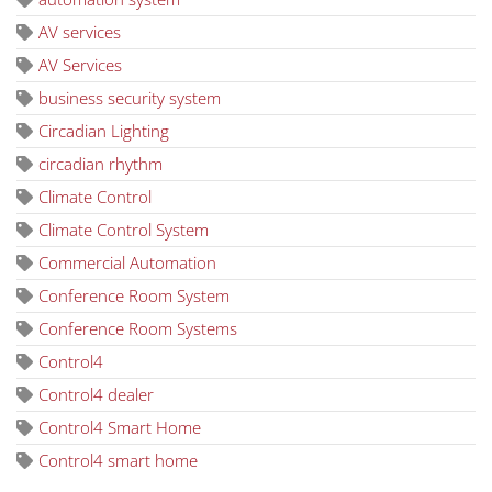
AV services
AV Services
business security system
Circadian Lighting
circadian rhythm
Climate Control
Climate Control System
Commercial Automation
Conference Room System
Conference Room Systems
Control4
Control4 dealer
Control4 Smart Home
Control4 smart home