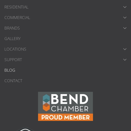
RESIDENTIAL
COMMERCIAL
BRANDS
GALLERY
LOCATIONS
SUPPORT
BLOG
CONTACT