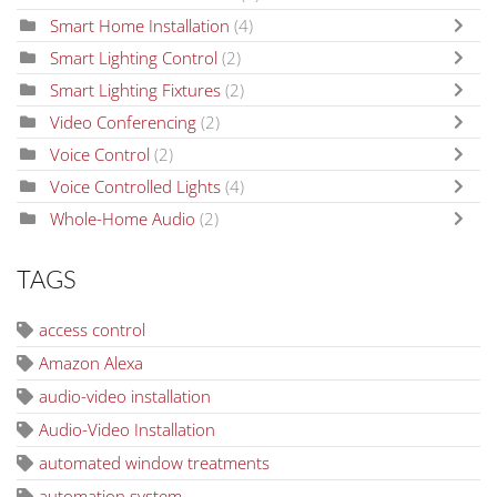
Smart Home Installation
(4)
Smart Lighting Control
(2)
Smart Lighting Fixtures
(2)
Video Conferencing
(2)
Voice Control
(2)
Voice Controlled Lights
(4)
Whole-Home Audio
(2)
TAGS
access control
Amazon Alexa
audio-video installation
Audio-Video Installation
automated window treatments
automation system