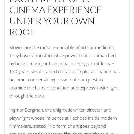
CINEMA EXPERIENCE
UNDER YOUR OWN
ROOF
Movies are the most remarkable of artistic mediums.
They have a transformative power that is unmatched
by books, music, or traditional paintings. In little over
120 years, what started out as a simple fascination has
become a universal expression of our quest to
examine the human condition and express it with light
through the dark.
Ingmar Bergman, the enigmatic writer-director and
playwright whose influence still echoes inside modern
filmmakers, stated, “No form of art goes beyond
ordinary consciousness as film does, straight to our