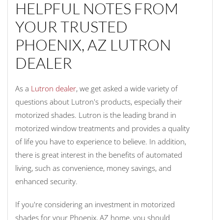
HELPFUL NOTES FROM
YOUR TRUSTED
PHOENIX, AZ LUTRON
DEALER
As a
Lutron dealer
, we get asked a wide variety of
questions about Lutron's products, especially their
motorized shades. Lutron is the leading brand in
motorized window treatments and provides a quality
of life you have to experience to believe. In addition,
there is great interest in the benefits of automated
living, such as convenience, money savings, and
enhanced security.
If you're considering an investment in motorized
shades for your Phoenix, AZ home, you should