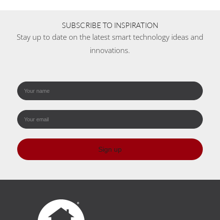
SUBSCRIBE TO INSPIRATION
Stay up to date on the latest smart technology ideas and
innovations.
Sign up