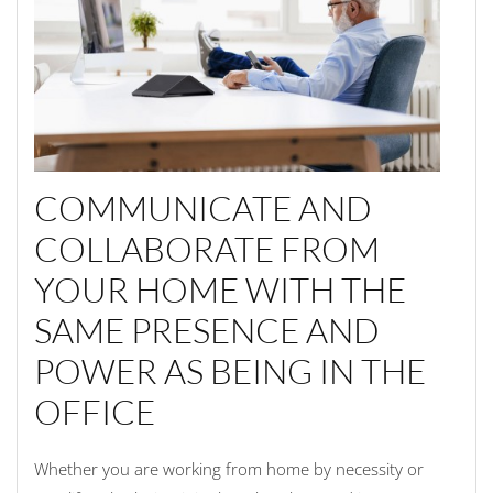
COMMUNICATE AND
COLLABORATE FROM
YOUR HOME WITH THE
SAME PRESENCE AND
POWER AS BEING IN THE
OFFICE
Whether you are working from home by necessity or