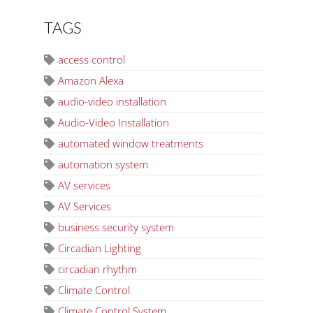
TAGS
access control
Amazon Alexa
audio-video installation
Audio-Video Installation
automated window treatments
automation system
AV services
AV Services
business security system
Circadian Lighting
circadian rhythm
Climate Control
Climate Control System