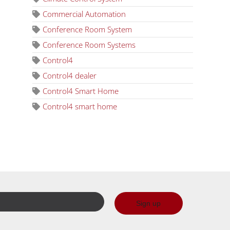
Commercial Automation
Conference Room System
Conference Room Systems
Control4
Control4 dealer
Control4 Smart Home
Control4 smart home
Sign up