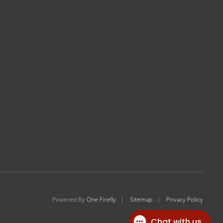
Powered By
One Firefly
|
Sitemap
|
Privacy Policy