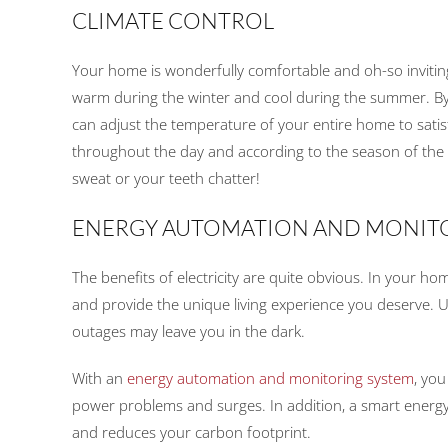
CLIMATE CONTROL
Your home is wonderfully comfortable and oh-so invitin
warm during the winter and cool during the summer. By
can adjust the temperature of your entire home to sat
throughout the day and according to the season of the
sweat or your teeth chatter!
ENERGY AUTOMATION AND MONIT
The benefits of electricity are quite obvious. In your ho
and provide the unique living experience you deserve. U
outages may leave you in the dark.
With an
energy automation and monitoring system
, you
power problems and surges. In addition, a smart energy
and reduces your carbon footprint.