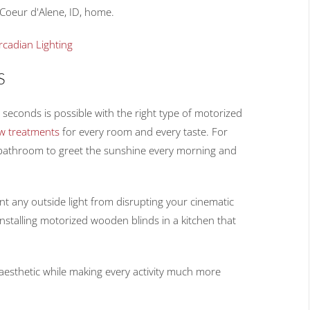
 Coeur d'Alene, ID, home.
rcadian Lighting
S
 seconds is possible with the right type of motorized
w treatments
for every room and every taste. For
 bathroom to greet the sunshine every morning and
t any outside light from disrupting your cinematic
installing motorized wooden blinds in a kitchen that
aesthetic while making every activity much more