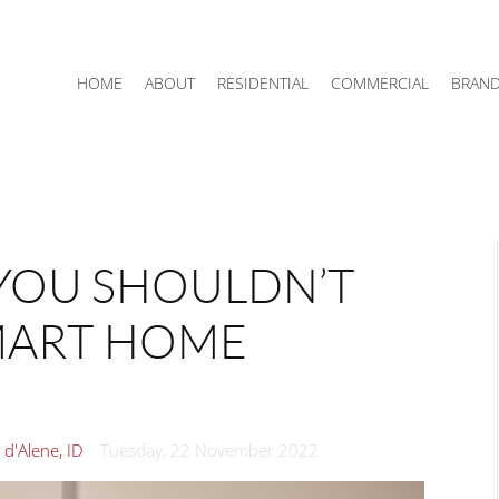
HOME
ABOUT
RESIDENTIAL
COMMERCIAL
BRAN
YOU SHOULDN’T
MART HOME
d'Alene, ID
Tuesday, 22 November 2022