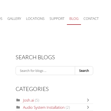
DS
GALLERY
LOCATIONS
SUPPORT
BLOG
CONTACT
SEARCH BLOGS
Search
CATEGORIES
Josh.ai
(5)
Audio System Installation
(2)