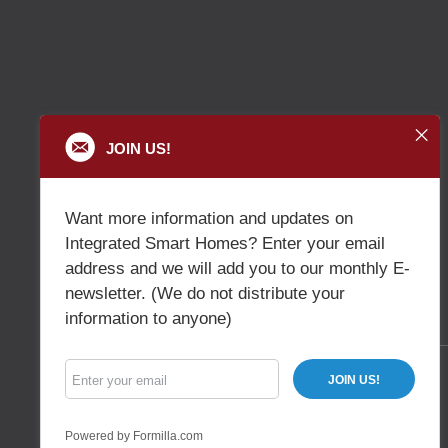
JOIN US!
Want more information and updates on
Integrated Smart Homes? Enter your email
address and we will add you to our monthly E-
newsletter. (We do not distribute your
information to anyone)
JOIN US!
Powered by Formilla.com