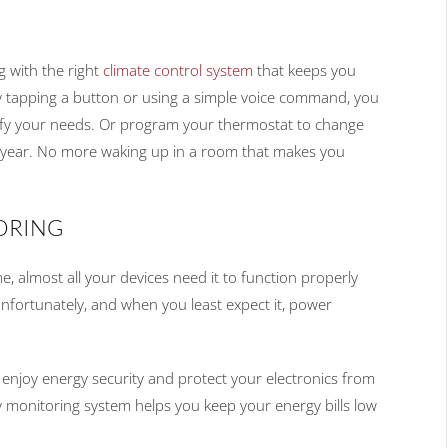
g with the right
climate control system
that keeps you
 tapping a button or using a simple voice command, you
isfy your needs. Or program your thermostat to change
 year. No more waking up in a room that makes you
ORING
me, almost all your devices need it to function properly
nfortunately, and when you least expect it, power
 enjoy energy security and protect your electronics from
 monitoring system helps you keep your energy bills low