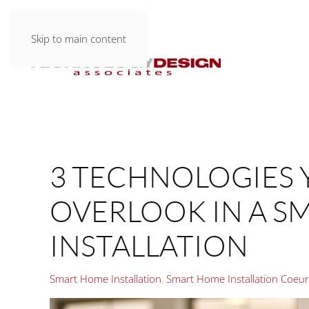
Skip to main content
3 TECHNOLOGIES 
OVERLOOK IN A S
INSTALLATION
Smart Home Installation
Smart Home Installation Coeur 