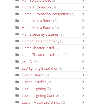
Home Audio Video
(2)
Home Automation
(6)
Home Automation Integration
(2)
Home Media Room
(2)
Home Media Rooms
(4)
Home Security Systems
(2)
Home theater company
(2)
Home Theater Install
(2)
Home Theater Installation
(2)
Josh AI
(3)
LED lighting Installation
(8)
Lutron Dealer
(8)
Lutron Installer
(2)
Lutron Lighting
(2)
Lutron Lighting Control
(2)
Lutron Motorized Blinds
(2)