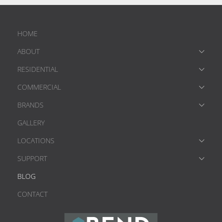
HOME
ABOUT
RESIDENTIAL
COMMERCIAL
BRANDS
GALLERY
LOCATIONS
SUPPORT
BLOG
CONTACT