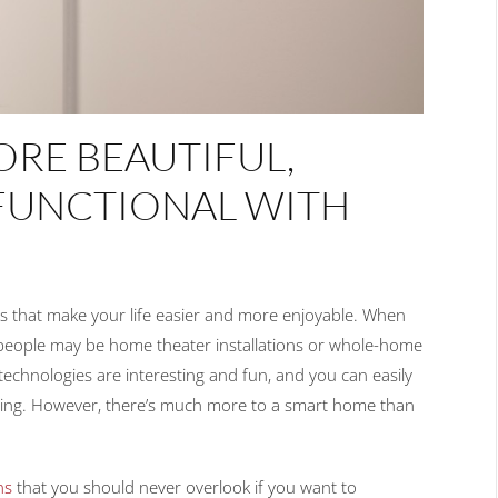
RE BEAUTIFUL,
FUNCTIONAL WITH
s that make your life easier and more enjoyable. When
t people may be home theater installations or whole-home
e technologies are interesting and fun, and you can easily
hering. However, there’s much more to a smart home than
ns
that you should never overlook if you want to