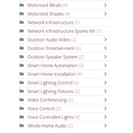
Motorized Blinds
(4)
Motorized Shades
(4)
Network Infrastructure
(1)
Network Infrastructure Sparks NV
(1)
Outdoor Audio Video
(2)
Outdoor Entertainment
(6)
Outdoor Speaker System
(2)
Smart Home Automation
(2)
Smart Home Installation
(4)
Smart Lighting Control
(2)
Smart Lighting Fixtures
(2)
Video Conferencing
(2)
Voice Control
(2)
Voice Controlled Lights
(4)
Whole-Home Audio
(2)