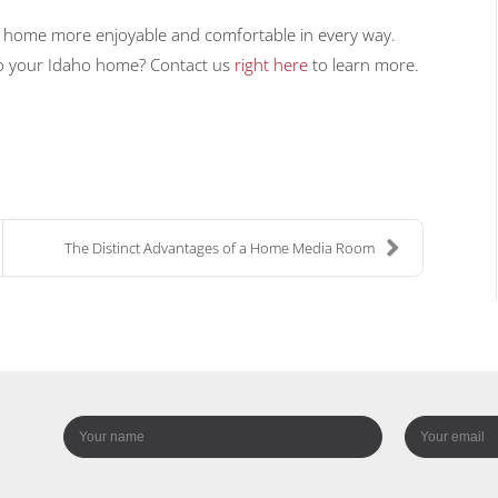
r home more enjoyable and comfortable in every way.
nto your Idaho home? Contact us
right here
to learn more.
The Distinct Advantages of a Home Media Room