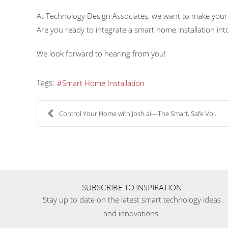
At Technology Design Associates, we want to make you
Are you ready to integrate a smart home installation i
We look forward to hearing from you!
Tags:
Smart Home Installation
Control Your Home with Josh.ai—The Smart, Safe Voi...
SUBSCRIBE TO INSPIRATION
Stay up to date on the latest smart technology ideas
and innovations.