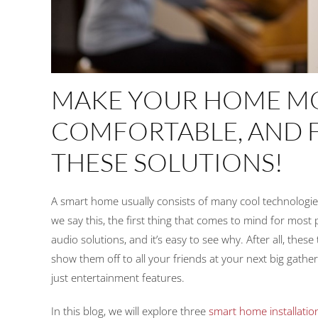
MAKE YOUR HOME MO
COMFORTABLE, AND 
THESE SOLUTIONS!
A smart home usually consists of many cool technologie
we say this, the first thing that comes to mind for mos
audio solutions, and it’s easy to see why. After all, thes
show them off to all your friends at your next big gat
just entertainment features.
In this blog, we will explore three
smart home installatio