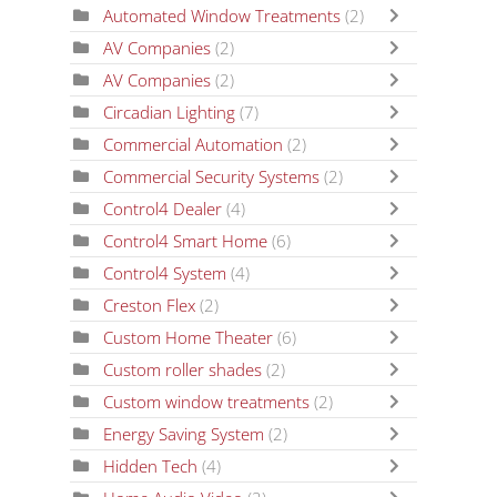
Automated Window Treatments
(2)
AV Companies
(2)
AV Companies
(2)
Circadian Lighting
(7)
Commercial Automation
(2)
Commercial Security Systems
(2)
Control4 Dealer
(4)
Control4 Smart Home
(6)
Control4 System
(4)
Creston Flex
(2)
Custom Home Theater
(6)
Custom roller shades
(2)
Custom window treatments
(2)
Energy Saving System
(2)
Hidden Tech
(4)