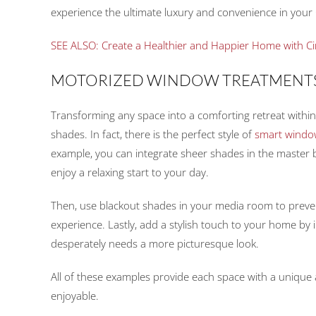
experience the ultimate luxury and convenience in your
SEE ALSO: Create a Healthier and Happier Home with Ci
MOTORIZED WINDOW TREATMENT
Transforming any space into a comforting retreat within
shades. In fact, there is the perfect style of
smart windo
example, you can integrate sheer shades in the master
enjoy a relaxing start to your day.
Then, use blackout shades in your media room to preven
experience. Lastly, add a stylish touch to your home by 
desperately needs a more picturesque look.
All of these examples provide each space with a unique 
enjoyable.