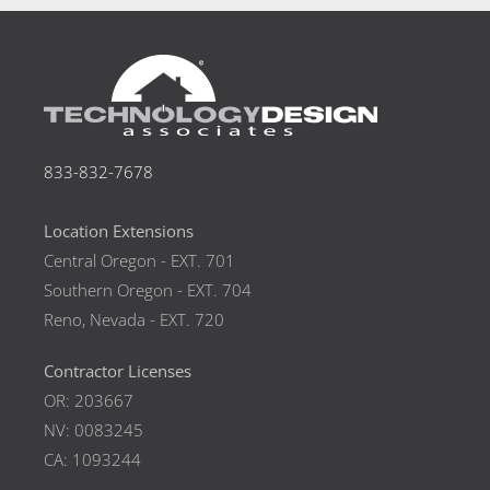
833-832-7678
Location Extensions
Central Oregon - EXT. 701
Southern Oregon - EXT. 704
Reno, Nevada - EXT. 720
Contractor Licenses
OR: 203667
NV: 0083245
CA: 1093244