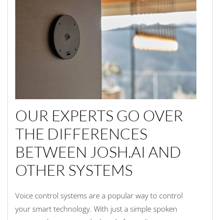
OUR EXPERTS GO OVER
THE DIFFERENCES
BETWEEN JOSH.AI AND
OTHER SYSTEMS
Voice control systems are a popular way to control
your smart technology. With just a simple spoken