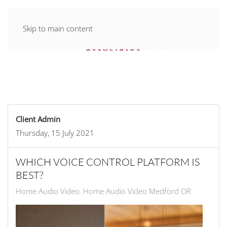
Skip to main content
Client Admin
Thursday, 15 July 2021
WHICH VOICE CONTROL PLATFORM IS
BEST?
Home Audio Video
Home Audio Video Medford OR