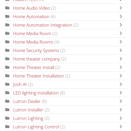
Home Audio Video
(2)
Home Automation
(6)
Home Automation Integration
(2)
Home Media Room
(2)
Home Media Rooms
(4)
Home Security Systems
(2)
Home theater company
(2)
Home Theater Install
(2)
Home Theater Installation
(2)
Josh AI
(3)
LED lighting Installation
(8)
Lutron Dealer
(8)
Lutron Installer
(2)
Lutron Lighting
(2)
Lutron Lighting Control
(2)