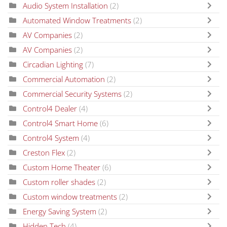
Audio System Installation
(2)
Automated Window Treatments
(2)
AV Companies
(2)
AV Companies
(2)
Circadian Lighting
(7)
Commercial Automation
(2)
Commercial Security Systems
(2)
Control4 Dealer
(4)
Control4 Smart Home
(6)
Control4 System
(4)
Creston Flex
(2)
Custom Home Theater
(6)
Custom roller shades
(2)
Custom window treatments
(2)
Energy Saving System
(2)
Hidden Tech
(4)