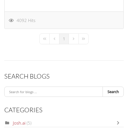
4092 Hits
1
First Page
Previous Page
Next Page
Last Page
SEARCH BLOGS
Search
CATEGORIES
Josh.ai
(5)