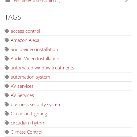
Whole-Home Audio
(2)
TAGS
access control
Amazon Alexa
audio-video installation
Audio-Video Installation
automated window treatments
automation system
AV services
AV Services
business security system
Circadian Lighting
circadian rhythm
Climate Control