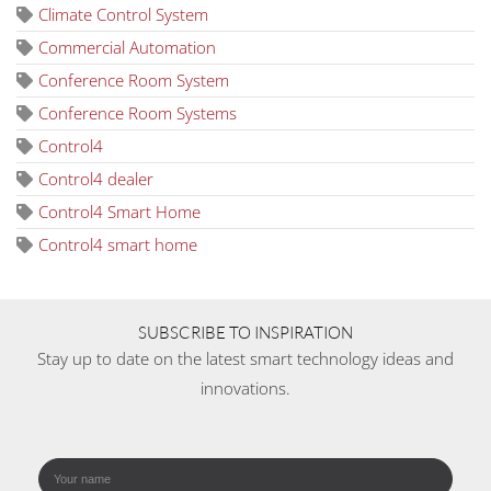
Climate Control System
Commercial Automation
Conference Room System
Conference Room Systems
Control4
Control4 dealer
Control4 Smart Home
Control4 smart home
SUBSCRIBE TO INSPIRATION
Stay up to date on the latest smart technology ideas and
innovations.