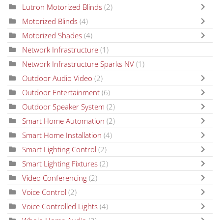
Lutron Motorized Blinds
(2)
Motorized Blinds
(4)
Motorized Shades
(4)
Network Infrastructure
(1)
Network Infrastructure Sparks NV
(1)
Outdoor Audio Video
(2)
Outdoor Entertainment
(6)
Outdoor Speaker System
(2)
Smart Home Automation
(2)
Smart Home Installation
(4)
Smart Lighting Control
(2)
Smart Lighting Fixtures
(2)
Video Conferencing
(2)
Voice Control
(2)
Voice Controlled Lights
(4)