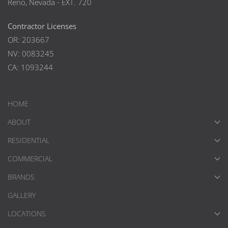
Reno, Nevada - EXT. 720
Contractor Licenses
OR: 203667
NV: 0083245
CA: 1093244
HOME
ABOUT
RESIDENTIAL
COMMERCIAL
BRANDS
GALLERY
LOCATIONS