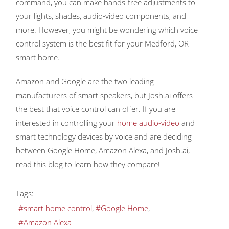
command, you can make hands-free adjustments to
your lights, shades, audio-video components, and
more. However, you might be wondering which voice
control system is the best fit for your Medford, OR
smart home.
Amazon and Google are the two leading
manufacturers of smart speakers, but Josh.ai offers
the best that voice control can offer. If you are
interested in controlling your
home audio-video
and
smart technology devices by voice and are deciding
between Google Home, Amazon Alexa, and Josh.ai,
read this blog to learn how they compare!
Tags:
smart home control
Google Home
Amazon Alexa