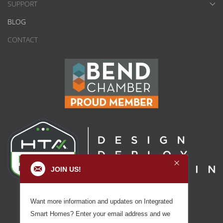
SUPPORT
BLOG
CONTACT
JOIN US!
Want more information and updates on Integrated
Smart Homes? Enter your email address and we