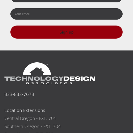
Sign up
833-832-7678
Location Extensions
Central Oregon - EXT. 701
Southern Oregon - EXT. 704