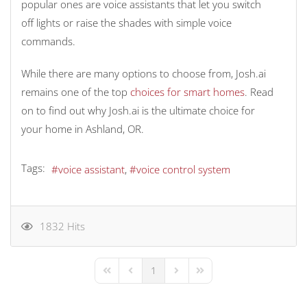
popular ones are voice assistants that let you switch
off lights or raise the shades with simple voice
commands.
While there are many options to choose from, Josh.ai
remains one of the top
choices for smart homes
. Read
on to find out why Josh.ai is the ultimate choice for
your home in Ashland, OR.
Tags:
voice assistant
voice control system
1832 Hits
1
First Page
Previous Page
Next Page
Last Page