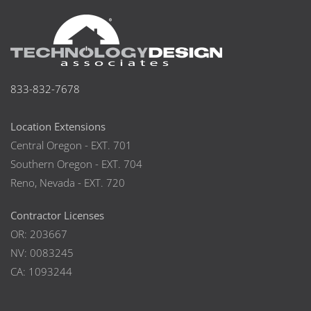
833-832-7678
Location Extensions
Central Oregon - EXT. 701
Southern Oregon - EXT. 704
Reno, Nevada - EXT. 720
Contractor Licenses
OR: 203667
NV: 0083245
CA: 1093244