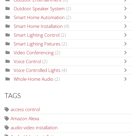
Outdoor Speaker System
(2)
Smart Home Automation
(2)
Smart Home Installation
(4)
Smart Lighting Control
(2)
Smart Lighting Fixtures
(2)
Video Conferencing
(2)
Voice Control
(2)
Voice Controlled Lights
(4)
Whole-Home Audio
(2)
TAGS
access control
Amazon Alexa
audio-video installation