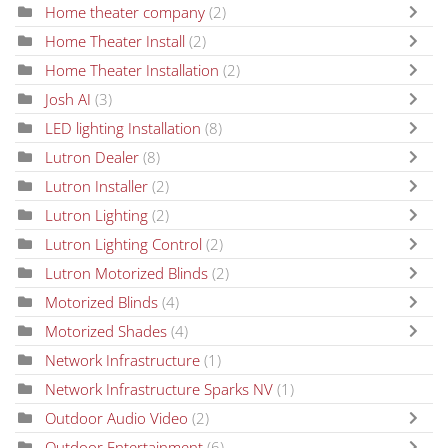
Home theater company
(2)
Home Theater Install
(2)
Home Theater Installation
(2)
Josh AI
(3)
LED lighting Installation
(8)
Lutron Dealer
(8)
Lutron Installer
(2)
Lutron Lighting
(2)
Lutron Lighting Control
(2)
Lutron Motorized Blinds
(2)
Motorized Blinds
(4)
Motorized Shades
(4)
Network Infrastructure
(1)
Network Infrastructure Sparks NV
(1)
Outdoor Audio Video
(2)
Outdoor Entertainment
(6)