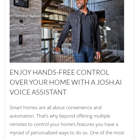
ENJOY HANDS-FREE CONTROL
OVER YOUR HOME WITH A JOSH.AI
VOICE ASSISTANT
Smart homes are all about convenience and
automation. That’s why beyond offering multiple
remotes to control your home’s features you have a
myriad of personalized ways to do so. One of the most