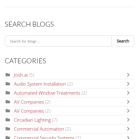
SEARCH BLOGS
Search
CATEGORIES
Josh.ai
(5)
Audio System Installation
(2)
Automated Window Treatments
(2)
AV Companies
(2)
AV Companies
(2)
Circadian Lighting
(7)
Commercial Automation
(2)
Commercial Security Systems
(2)