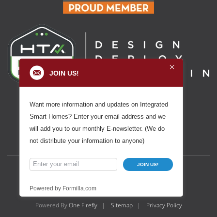
JOIN US!
Want more information and updates on Integrated
Smart Homes? Enter your email address and we
will add you to our monthly E-newsletter. (We do
not distribute your information to anyone)
JOIN US!
Powered by Formilla.com
Powered By
One Firefly
|
Sitemap
|
Privacy Policy