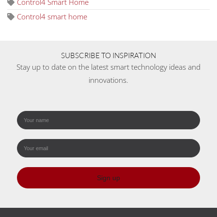
Control4 Smart Home
Control4 smart home
SUBSCRIBE TO INSPIRATION
Stay up to date on the latest smart technology ideas and
innovations.
Sign up