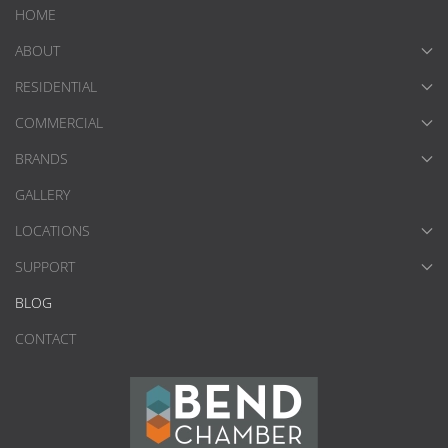
HOME
ABOUT
RESIDENTIAL
COMMERCIAL
BRANDS
GALLERY
LOCATIONS
SUPPORT
BLOG
CONTACT