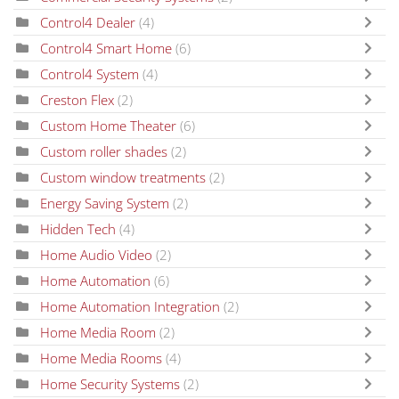
Control4 Dealer
(4)
Control4 Smart Home
(6)
Control4 System
(4)
Creston Flex
(2)
Custom Home Theater
(6)
Custom roller shades
(2)
Custom window treatments
(2)
Energy Saving System
(2)
Hidden Tech
(4)
Home Audio Video
(2)
Home Automation
(6)
Home Automation Integration
(2)
Home Media Room
(2)
Home Media Rooms
(4)
Home Security Systems
(2)