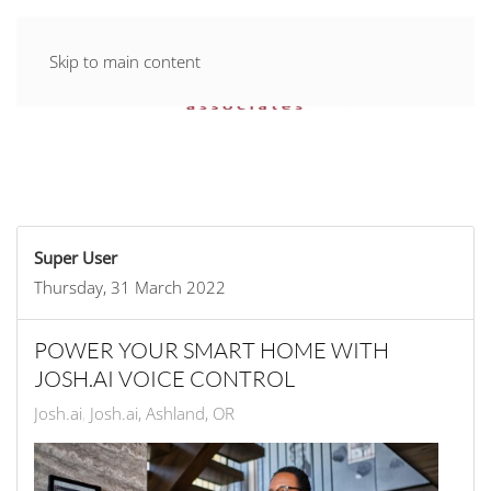
Skip to main content
Super User
Thursday, 31 March 2022
POWER YOUR SMART HOME WITH
JOSH.AI VOICE CONTROL
Josh.ai
Josh.ai, Ashland, OR