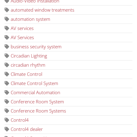
Audio-Video Installation
automated window treatments
automation system
AV services
AV Services
business security system
Circadian Lighting
circadian rhythm
Climate Control
Climate Control System
Commercial Automation
Conference Room System
Conference Room Systems
Control4
Control4 dealer