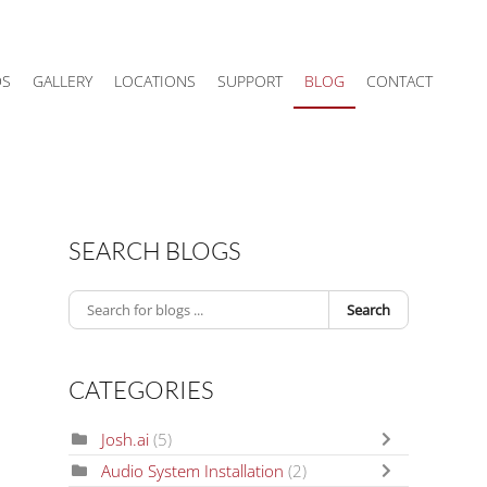
DS
GALLERY
LOCATIONS
SUPPORT
BLOG
CONTACT
SEARCH BLOGS
Search
CATEGORIES
Josh.ai
(5)
Audio System Installation
(2)