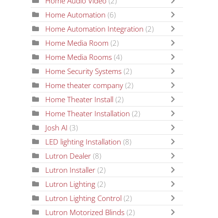
Home Audio Video
(2)
Home Automation
(6)
Home Automation Integration
(2)
Home Media Room
(2)
Home Media Rooms
(4)
Home Security Systems
(2)
Home theater company
(2)
Home Theater Install
(2)
Home Theater Installation
(2)
Josh AI
(3)
LED lighting Installation
(8)
Lutron Dealer
(8)
Lutron Installer
(2)
Lutron Lighting
(2)
Lutron Lighting Control
(2)
Lutron Motorized Blinds
(2)