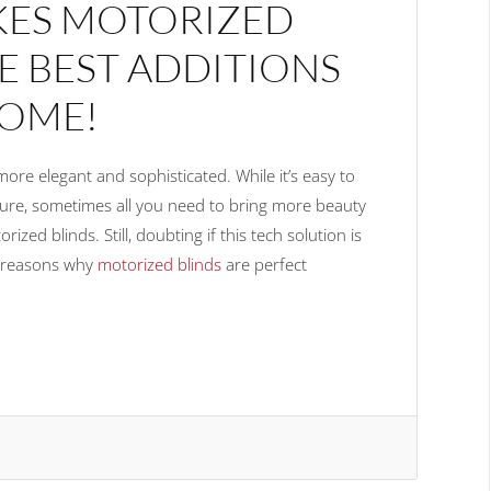
KES MOTORIZED
E BEST ADDITIONS
OME!
e elegant and sophisticated. While it’s easy to
ture, sometimes all you need to bring more beauty
ized blinds. Still, doubting if this tech solution is
e reasons why
motorized blinds
are perfect