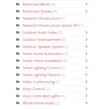
Motorized Blinds
(4)
Motorized Shades
(4)
Network Infrastructure
(1)
Network Infrastructure Sparks NV
(1)
Outdoor Audio Video
(2)
Outdoor Entertainment
(6)
Outdoor Speaker System
(2)
Smart Home Automation
(2)
Smart Home Installation
(4)
Smart Lighting Control
(2)
Smart Lighting Fixtures
(2)
Video Conferencing
(2)
Voice Control
(2)
Voice Controlled Lights
(4)
Whole-Home Audio
(2)