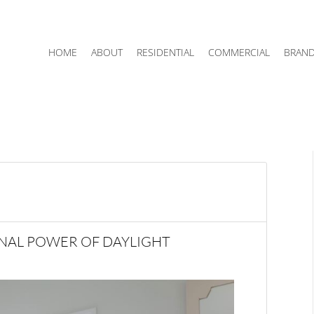
HOME
ABOUT
RESIDENTIAL
COMMERCIAL
BRAN
NAL POWER OF DAYLIGHT