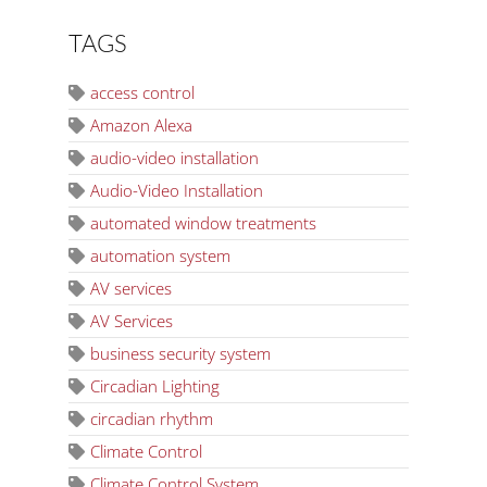
TAGS
access control
Amazon Alexa
audio-video installation
Audio-Video Installation
automated window treatments
automation system
AV services
AV Services
business security system
Circadian Lighting
circadian rhythm
Climate Control
Climate Control System