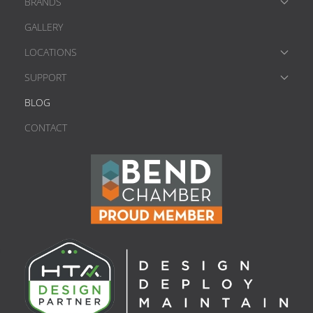
BRANDS
GALLERY
LOCATIONS
SUPPORT
BLOG
CONTACT