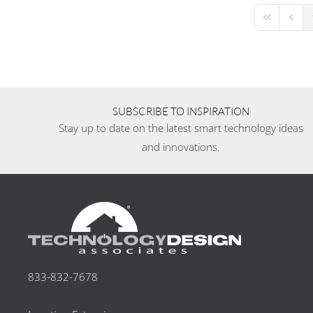
First Page
Previo
SUBSCRIBE TO INSPIRATION
Stay up to date on the latest smart technology ideas
and innovations.
833-832-7678