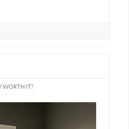
Y WORTH IT?