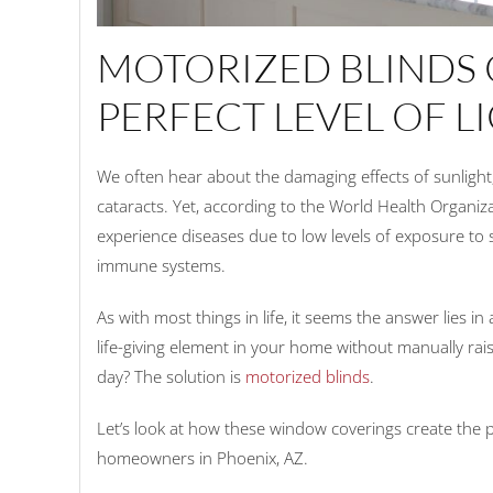
MOTORIZED BLINDS 
PERFECT LEVEL OF L
We often hear about the damaging effects of sunlight,
cataracts. Yet, according to the World Health Organiz
experience diseases due to low levels of exposure to 
immune systems.
As with most things in life, it seems the answer lies
life-giving element in your home without manually ra
day? The solution is
motorized blinds
.
Let’s look at how these window coverings create the 
homeowners in Phoenix, AZ.