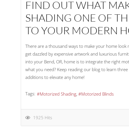
FIND OUT WHAT MA
SHADING ONE OF TH
TO YOUR MODERN H
There are a thousand ways to make your home look mor
get dazzled by expensive artwork and luxurious furni
into your Bend, OR, home is to integrate the right motor
what you need? Keep reading our blog to learn thre
additions to elevate any home!
Tags:
Motorized Shading
Motorized Blinds
1925 Hits