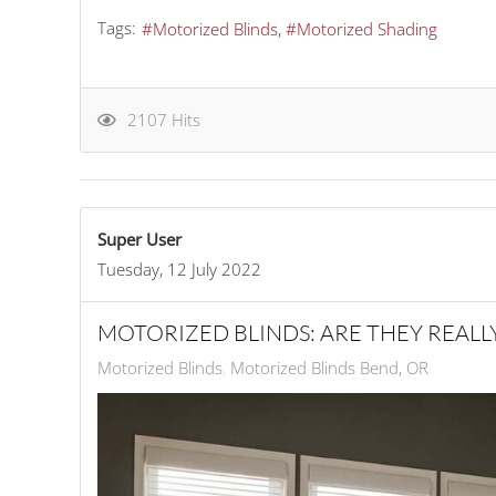
Tags:
Motorized Blinds
Motorized Shading
2107 Hits
Super User
Tuesday, 12 July 2022
MOTORIZED BLINDS: ARE THEY REALL
Motorized Blinds
Motorized Blinds Bend, OR