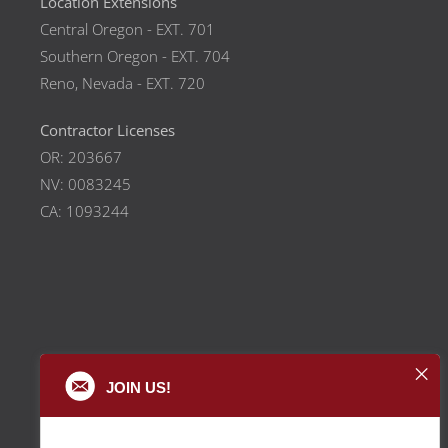
Location Extensions
Central Oregon - EXT. 701
Southern Oregon - EXT. 704
Reno, Nevada - EXT. 720
Contractor Licenses
OR: 203667
NV: 0083245
CA: 1093244
JOIN US!