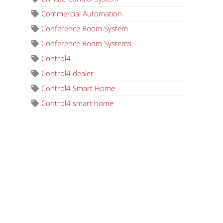
Commercial Automation
Conference Room System
Conference Room Systems
Control4
Control4 dealer
Control4 Smart Home
Control4 smart home