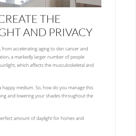
CREATE THE
IGHT AND PRIVACY
 from accelerating aging to skin cancer and
ation, a markedly larger number of people
sunlight, which affects the musculoskeletal and
 in a happy medium. So, how do you manage this
ising and lowering your shades throughout the
perfect amount of daylight for homes and