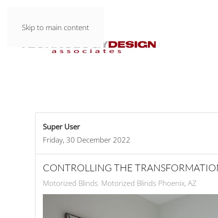
Skip to main content
Super User
Friday, 30 December 2022
CONTROLLING THE TRANSFORMATIO
Motorized Blinds
Motorized Blinds Phoenix, AZ