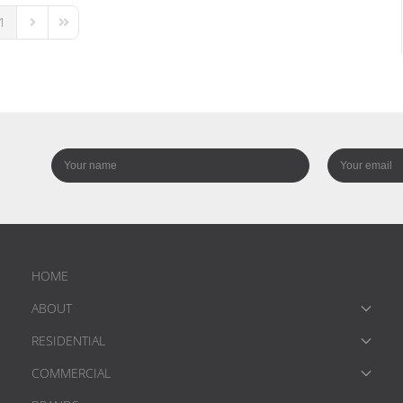
1
us Page
Next Page
Last Page
HOME
ABOUT
RESIDENTIAL
COMMERCIAL