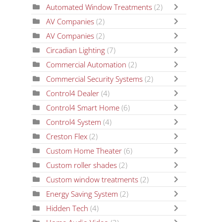
Automated Window Treatments
(2)
AV Companies
(2)
AV Companies
(2)
Circadian Lighting
(7)
Commercial Automation
(2)
Commercial Security Systems
(2)
Control4 Dealer
(4)
Control4 Smart Home
(6)
Control4 System
(4)
Creston Flex
(2)
Custom Home Theater
(6)
Custom roller shades
(2)
Custom window treatments
(2)
Energy Saving System
(2)
Hidden Tech
(4)