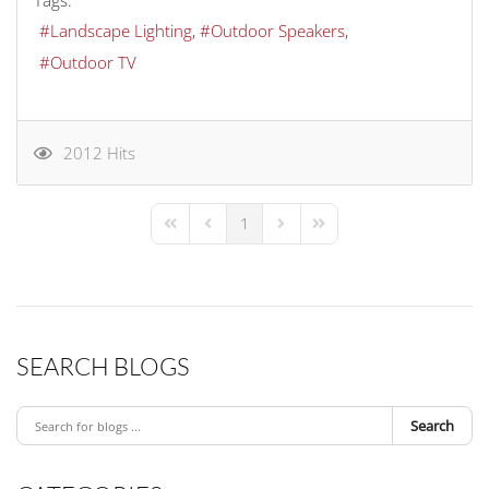
Tags:
Landscape Lighting
Outdoor Speakers
Outdoor TV
2012 Hits
1
First Page
Previous Page
Next Page
Last Page
SEARCH BLOGS
Search