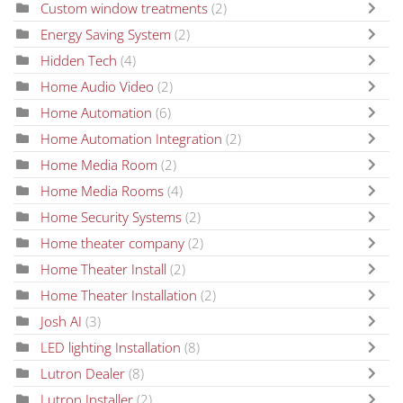
Custom window treatments
(2)
Energy Saving System
(2)
Hidden Tech
(4)
Home Audio Video
(2)
Home Automation
(6)
Home Automation Integration
(2)
Home Media Room
(2)
Home Media Rooms
(4)
Home Security Systems
(2)
Home theater company
(2)
Home Theater Install
(2)
Home Theater Installation
(2)
Josh AI
(3)
LED lighting Installation
(8)
Lutron Dealer
(8)
Lutron Installer
(2)