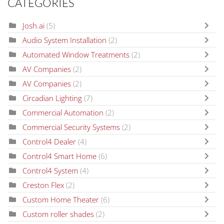
CATEGORIES
Josh.ai
(5)
Audio System Installation
(2)
Automated Window Treatments
(2)
AV Companies
(2)
AV Companies
(2)
Circadian Lighting
(7)
Commercial Automation
(2)
Commercial Security Systems
(2)
Control4 Dealer
(4)
Control4 Smart Home
(6)
Control4 System
(4)
Creston Flex
(2)
Custom Home Theater
(6)
Custom roller shades
(2)