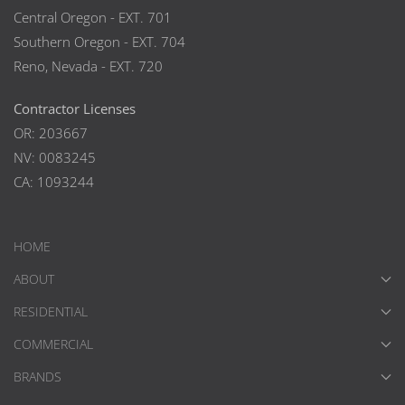
Central Oregon - EXT. 701
Southern Oregon - EXT. 704
Reno, Nevada - EXT. 720
Contractor Licenses
OR: 203667
NV: 0083245
CA: 1093244
HOME
ABOUT
RESIDENTIAL
COMMERCIAL
BRANDS