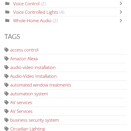
Voice Control
(2)
Voice Controlled Lights
(4)
Whole-Home Audio
(2)
TAGS
access control
Amazon Alexa
audio-video installation
Audio-Video Installation
automated window treatments
automation system
AV services
AV Services
business security system
Circadian Lighting