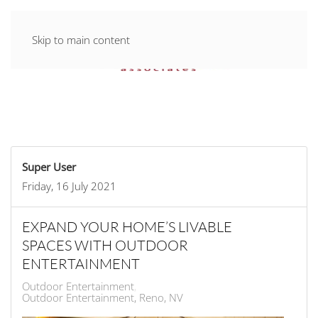
Skip to main content
Super User
Friday, 16 July 2021
EXPAND YOUR HOME’S LIVABLE
SPACES WITH OUTDOOR
ENTERTAINMENT
Outdoor Entertainment
Outdoor Entertainment, Reno, NV