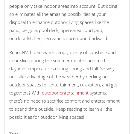
people only take indoor areas into account. But doing
so eliminates all the amazing possibilities at your
disposal to enhance outdoor living spaces like the
patio, pergola, pool deck, open-area courtyard,
outdoor kitchen, recreational area, and backyard.
Reno, NV, homeowners enjoy plenty of sunshine and
clear skies during the summer months and mild
daytime temperatures during spring and fall. So why
not take advantage of the weather by decking out
outdoor spaces for entertainment, relaxation, and get-
togethers? With
outdoor entertainment
systems,
there’s no need to sacrifice comfort and entertainment
to spend time outside. Keep reading to learn all the
possibilities for outdoor living spaces!