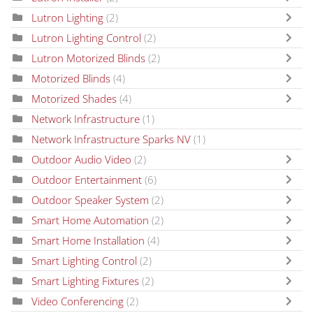
Lutron Lighting
(2)
Lutron Lighting Control
(2)
Lutron Motorized Blinds
(2)
Motorized Blinds
(4)
Motorized Shades
(4)
Network Infrastructure
(1)
Network Infrastructure Sparks NV
(1)
Outdoor Audio Video
(2)
Outdoor Entertainment
(6)
Outdoor Speaker System
(2)
Smart Home Automation
(2)
Smart Home Installation
(4)
Smart Lighting Control
(2)
Smart Lighting Fixtures
(2)
Video Conferencing
(2)