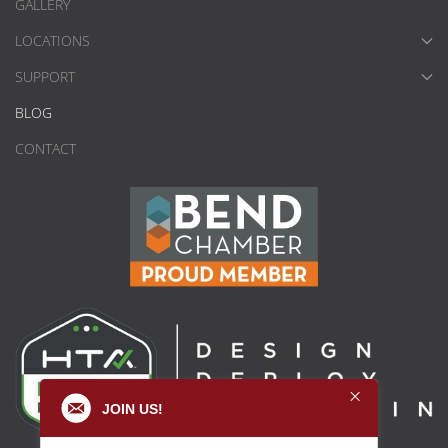
GALLERY
LOCATIONS
SUPPORT
BLOG
CONTACT
JOIN US!