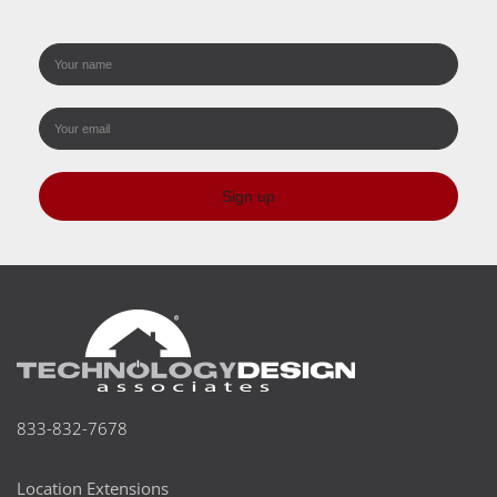
Sign up
833-832-7678
Location Extensions