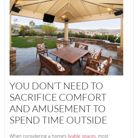
YOU DON’T NEED TO
SACRIFICE COMFORT
AND AMUSEMENT TO
SPEND TIME OUTSIDE
When considering a home’s
livable spaces
, most