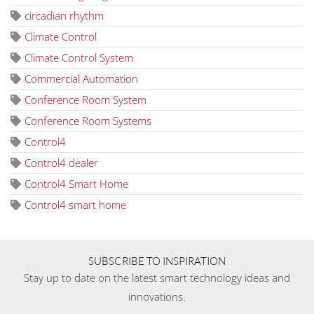
circadian rhythm
Climate Control
Climate Control System
Commercial Automation
Conference Room System
Conference Room Systems
Control4
Control4 dealer
Control4 Smart Home
Control4 smart home
SUBSCRIBE TO INSPIRATION
Stay up to date on the latest smart technology ideas and
innovations.